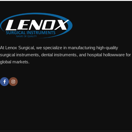
At Lenox Surgical, we specialize in manufacturing high-quality
surgical instruments, dental instruments, and hospital hollowware for
global markets.