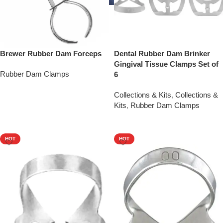
Brewer Rubber Dam Forceps
Dental Rubber Dam Brinker
Gingival Tissue Clamps Set of
Rubber Dam Clamps
6
Add To Quote
Collections & Kits
,
Collections &
Kits
,
Rubber Dam Clamps
Add To Quote
HOT
HOT