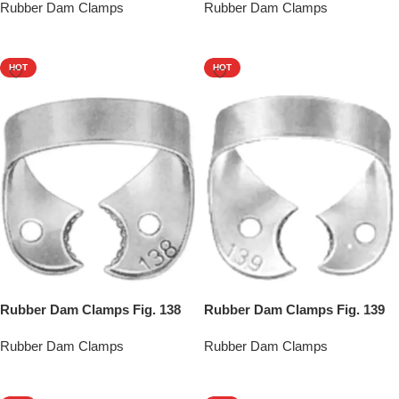
Rubber Dam Clamps
Rubber Dam Clamps
Add To Quote
Add To Quote
HOT
HOT
Rubber Dam Clamps Fig. 138
Rubber Dam Clamps Fig. 139
Rubber Dam Clamps
Rubber Dam Clamps
Add To Quote
Add To Quote