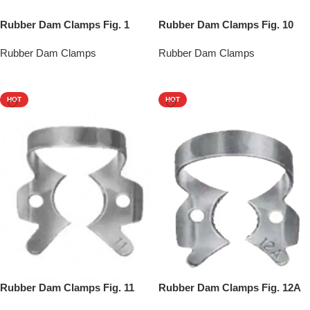
Rubber Dam Clamps Fig. 1
Rubber Dam Clamps Fig. 10
Rubber Dam Clamps
Rubber Dam Clamps
Add To Quote
Add To Quote
HOT
HOT
Rubber Dam Clamps Fig. 11
Rubber Dam Clamps Fig. 12A