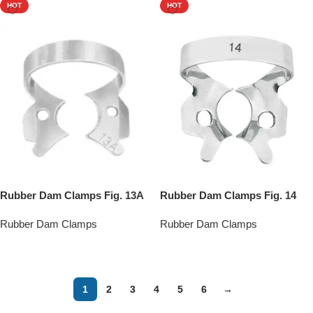
HOT
HOT
Rubber Dam Clamps Fig. 13A
Rubber Dam Clamps Fig. 14
Rubber Dam Clamps
Rubber Dam Clamps
Add To Quote
Add To Quote
1
2
3
4
5
6
→