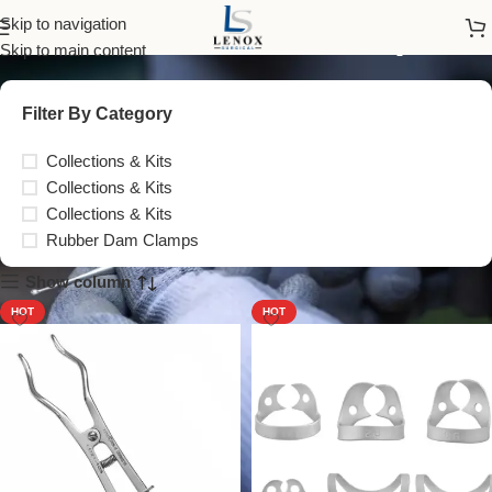
Rubber Dam Clamps
Skip to navigation
Skip to main content
Filter By Category
Collections & Kits
Collections & Kits
Collections & Kits
Rubber Dam Clamps
Show column
HOT
HOT