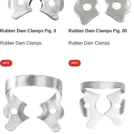
Rubber Dam Clamps Fig. 0
Rubber Dam Clamps Fig. 00
Rubber Dam Clamps
Rubber Dam Clamps
Add To Quote
Add To Quote
HOT
HOT