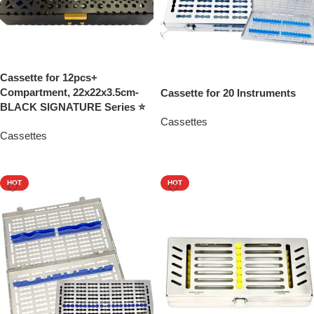
Cassette for 12pcs+
Compartment, 22x22x3.5cm-
Cassette for 20 Instruments
BLACK SIGNATURE Series ⭐
Cassettes
Cassettes
Add To Quote
Add To Quote
HOT
HOT