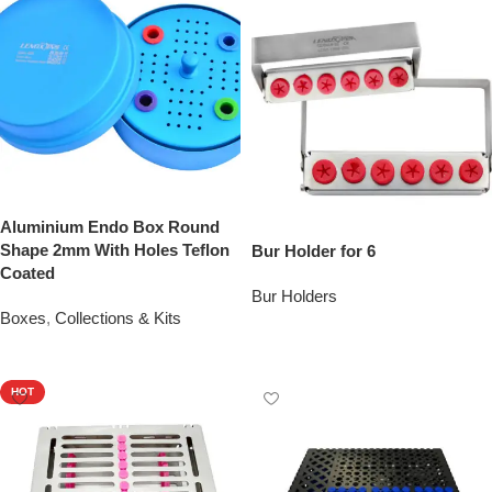
Aluminium Endo Box Round
Shape 2mm With Holes Teflon
Bur Holder for 6
Coated
Bur Holders
Boxes
,
Collections & Kits
Add To Quote
Add To Quote
HOT