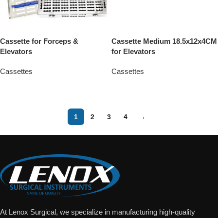
Cassette for Forceps &
Cassette Medium 18.5x12x4CM
Elevators
for Elevators
Cassettes
Cassettes
Add To Quote
Add To Quote
1
2
3
4
→
At Lenox Surgical, we specialize in manufacturing high-quality