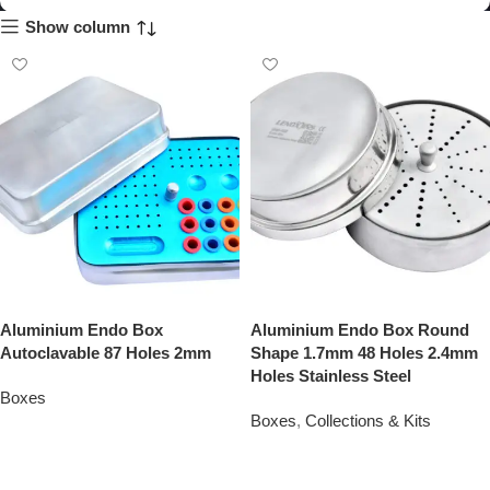
Show column
Aluminium Endo Box
Aluminium Endo Box Round
Autoclavable 87 Holes 2mm
Shape 1.7mm 48 Holes 2.4mm
Holes Stainless Steel
Boxes
Boxes
,
Collections & Kits
Add To Quote
Add To Quote