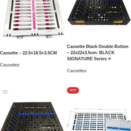
Cassette Black Double Button
– 22x22x3.5cm- BLACK
Cassette – 22.5×18.5×3.5CM
SIGNATURE Series ⭐
Cassettes
Cassettes
Add To Quote
Add To Quote
HOT