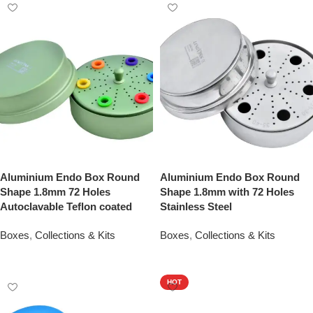
Aluminium Endo Box Round
Aluminium Endo Box Round
Shape 1.8mm 72 Holes
Shape 1.8mm with 72 Holes
Autoclavable Teflon coated
Stainless Steel
Boxes
,
Collections & Kits
Boxes
,
Collections & Kits
Add To Quote
Add To Quote
HOT