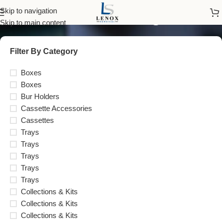
Instrument Management
Skip to navigation
Skip to main content
Filter By Category
Boxes
Boxes
Bur Holders
Cassette Accessories
Cassettes
Trays
Trays
Trays
Trays
Trays
Collections & Kits
Collections & Kits
Collections & Kits