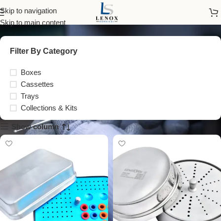
Boxes
Skip to navigation
Skip to main content
Filter By Category
Boxes
Cassettes
Trays
Collections & Kits
Show column