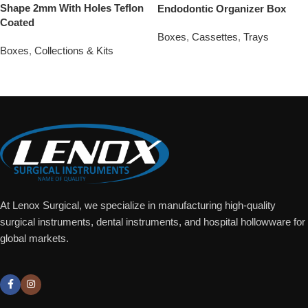
Shape 2mm With Holes Teflon
Endodontic Organizer Box
Coated
Boxes
,
Cassettes
,
Trays
Boxes
,
Collections & Kits
Add To Quote
Add To Quote
At Lenox Surgical, we specialize in manufacturing high-quality
surgical instruments, dental instruments, and hospital hollowware for
global markets.