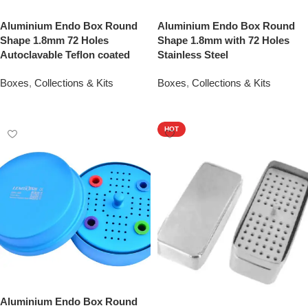
Aluminium Endo Box Round
Aluminium Endo Box Round
Shape 1.8mm 72 Holes
Shape 1.8mm with 72 Holes
Autoclavable Teflon coated
Stainless Steel
Boxes
,
Collections & Kits
Boxes
,
Collections & Kits
Add To Quote
Add To Quote
HOT
Aluminium Endo Box Round