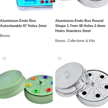
Aluminium Endo Box
Aluminium Endo Box Round
Autoclavable 87 Holes 2mm
Shape 1.7mm 48 Holes 2.4mm
Holes Stainless Steel
Boxes
Boxes
,
Collections & Kits
Add To Quote
Add To Quote