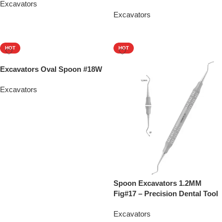
Excavators
Excavators
Add To Quote
Add To Quote
HOT
HOT
Excavators Oval Spoon #18W
Excavators
Add To Quote
Spoon Excavators 1.2MM
Fig#17 – Precision Dental Tool
Excavators