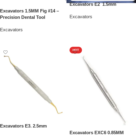
Excavators E2 1.5mm
Excavators 1.5MM Fig #14 –
Excavators
Precision Dental Tool
Add To Quote
Excavators
Add To Quote
HOT
Excavators E3. 2.5mm
Excavators EXC6 0.85MM