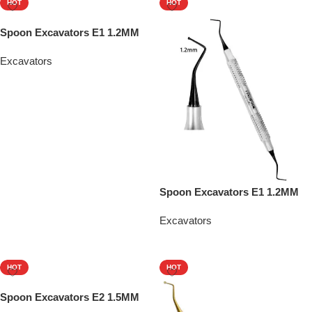
HOT
HOT
Spoon Excavators E1 1.2MM
Excavators
Add To Quote
Spoon Excavators E1 1.2MM
Excavators
Add To Quote
HOT
HOT
Spoon Excavators E2 1.5MM