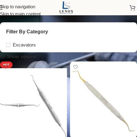
Excavators
Skip to navigation
Skip to main content
Filter By Category
Excavators
Show column
HOT