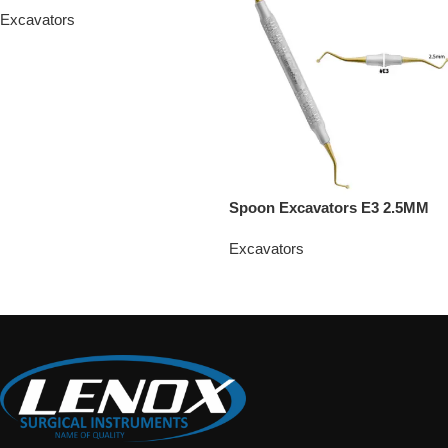
Excavators
Add To Quote
Spoon Excavators E3 2.5MM
Excavators
Add To Quote