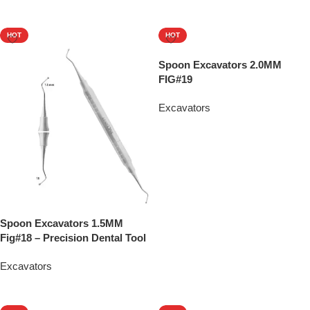
Add To Quote
HOT
HOT
Spoon Excavators 2.0MM
FIG#19
Excavators
Add To Quote
Spoon Excavators 1.5MM
Fig#18 – Precision Dental Tool
Excavators
Add To Quote