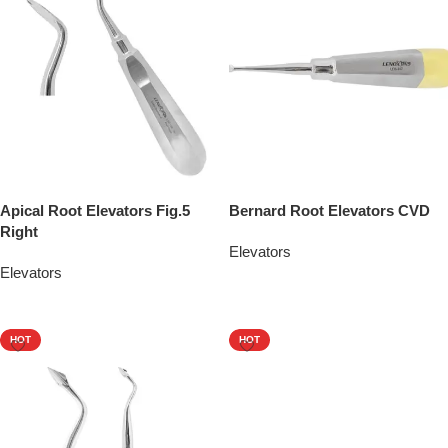
Apical Root Elevators Fig.5
Bernard Root Elevators CVD
Right
Elevators
Elevators
Add To Quote
Add To Quote
HOT
HOT