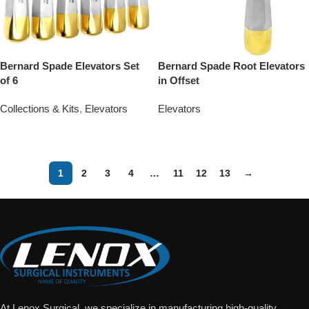
Bernard Spade Elevators Set
Bernard Spade Root Elevators
of 6
in Offset
Collections & Kits
,
Elevators
Elevators
Add To Quote
Add To Quote
1
2
3
4
…
11
12
13
→
At Lenox Surgical, we specialize in manufacturing high-quality