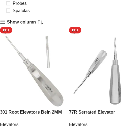
Probes
Spatulas
Show column
HOT
HOT
301 Root Elevators Bein 2MM
77R Serrated Elevator
Elevators
Elevators
Add To Quote
Add To Quote