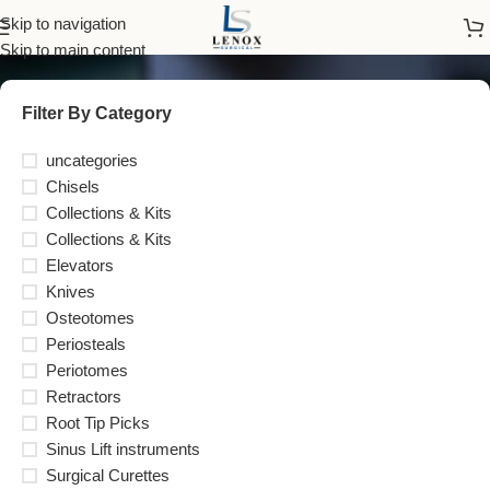
Elevators
Skip to navigation
Skip to main content
Filter By Category
uncategories
Chisels
Collections & Kits
Collections & Kits
Elevators
Knives
Osteotomes
Periosteals
Periotomes
Retractors
Root Tip Picks
Sinus Lift instruments
Surgical Curettes