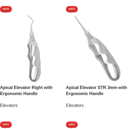
HOT
HOT
Apical Elevator Right with
Apical Elevator STR 3mm with
Ergonomic Handle
Ergonomic Handle
Elevators
Elevators
Add To Quote
Add To Quote
HOT
HOT