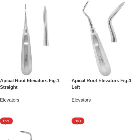
Apical Root Elevators Fig.1
Apical Root Elevators Fig.4
Straight
Left
Elevators
Elevators
Add To Quote
Add To Quote
HOT
HOT