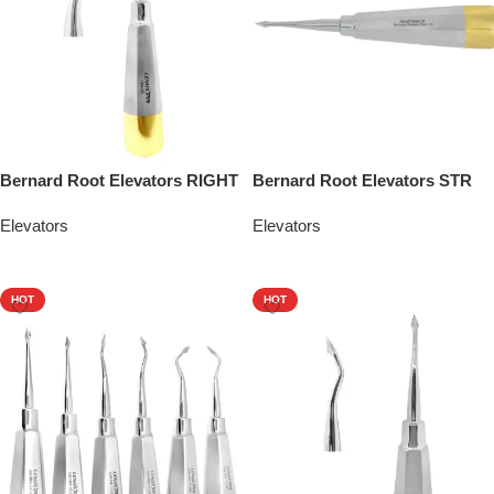
Bernard Root Elevators RIGHT
Bernard Root Elevators STR
Elevators
Elevators
Add To Quote
Add To Quote
HOT
HOT