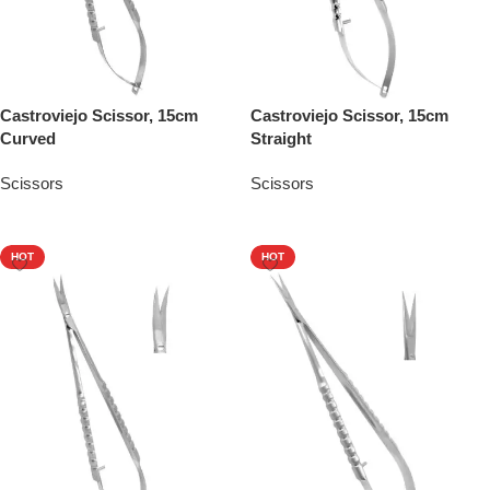
Castroviejo Scissor, 15cm
Castroviejo Scissor, 15cm
Curved
Straight
Scissors
Scissors
Add To Quote
Add To Quote
HOT
HOT