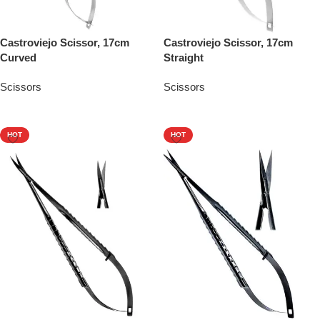
Castroviejo Scissor, 17cm
Castroviejo Scissor, 17cm
Curved
Straight
Scissors
Scissors
Add To Quote
Add To Quote
HOT
HOT