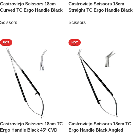
Castroviejo Scissors 18cm
Castroviejo Scissors 18cm
Curved TC Ergo Handle Black
Straight TC Ergo Handle Black
Scissors
Scissors
Add To Quote
Add To Quote
HOT
HOT
Castroviejo Scissors 18cm TC
Castroviejo Scissors 18cm TC
Ergo Handle Black 45° CVD
Ergo Handle Black Angled