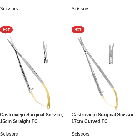
Scissors
Scissors
Add To Quote
Add To Quote
HOT
HOT
Castroviejo Surgical Scissor,
Castroviejo Surgical Scissor,
15cm Straight TC
17cm Curved TC
Scissors
Scissors