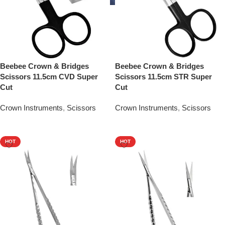
Beebee Crown & Bridges
Beebee Crown & Bridges
Scissors 11.5cm CVD Super
Scissors 11.5cm STR Super
Cut
Cut
Crown Instruments
,
Scissors
Crown Instruments
,
Scissors
Add To Quote
Add To Quote
HOT
HOT