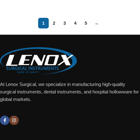
Add To Quote
Add To Quote
1
2
3
4
5
→
At Lenox Surgical, we specialize in manufacturing high-quality
surgical instruments, dental instruments, and hospital hollowware for
global markets.