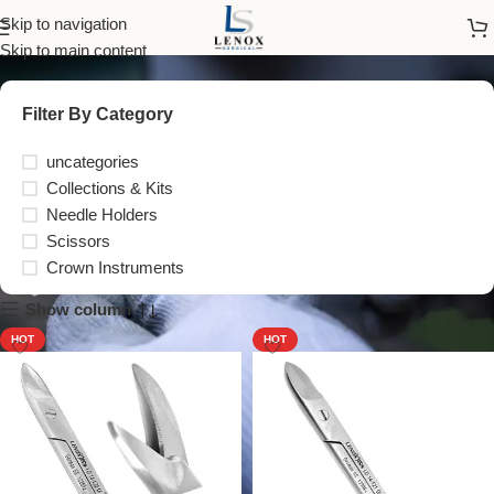
Scissors
Skip to navigation
Skip to main content
Filter By Category
uncategories
Collections & Kits
Needle Holders
Scissors
Crown Instruments
Show column
HOT
HOT