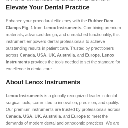
Elevate Your Dental Practice
Enhance your procedural efficiency with the
Rubber Dam
Clamps Fig. 1
from
Lenox Instruments
. Combining premium
materials, advanced design, and unmatched functionality, this
instrument empowers dental professionals to achieve
outstanding results in patient care. Trusted by practitioners
across
Canada, USA, UK, Australia
, and
Europe
,
Lenox
Instruments
provides the tools needed to set the standard for
excellence in dental care.
About Lenox Instruments
Lenox Instruments
is a globally recognized leader in dental
surgical tools, committed to innovation, precision, and quality.
Our premium instruments are trusted by professionals across
Canada, USA, UK, Australia
, and
Europe
to meet the
demands of modern dental and orthodontic practices. We are