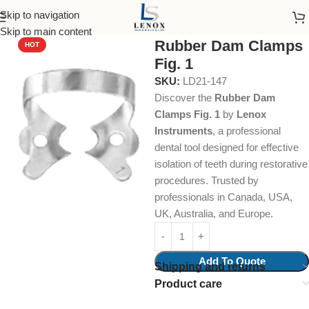
Skip to navigation
Home
Dental Instruments
Restorative
Rubber Dam Clamps
Skip to main content
Rubber Dam Clamps
HOT
Fig. 1
SKU:
LD21-147
Discover the
Rubber Dam
Clamps Fig. 1
by
Lenox
Instruments
, a professional
dental tool designed for effective
isolation of teeth during restorative
procedures. Trusted by
professionals in Canada, USA,
UK, Australia, and Europe.
Add To Quote
Shipping and returns
Product care