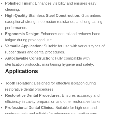
Polished Finish:
Enhances visibility and ensures easy
cleaning.
High-Quality Stainless Steel Construction:
Guarantees
exceptional strength, corrosion resistance, and long-lasting
performance.
Ergonomic Design:
Enhances control and reduces hand
fatigue during prolonged use.
Versatile Application:
Suitable for use with various types of
rubber dams and dental procedures.
Autoclavable Construction:
Fully compatible with
sterilization protocols, maintaining hygiene and safety.
Applications
Tooth Isolation:
Designed for effective isolation during
restorative dental procedures.
Restorative Dental Procedures:
Ensures accuracy and
efficiency in cavity preparation and other restorative tasks.
Professional Dental Clinics:
Suitable for high-demand
environments and reliable for advanced restorative care.