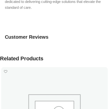
dedicated to delivering cutting-edge solutions that elevate the
standard of care.
Customer Reviews
Related Products