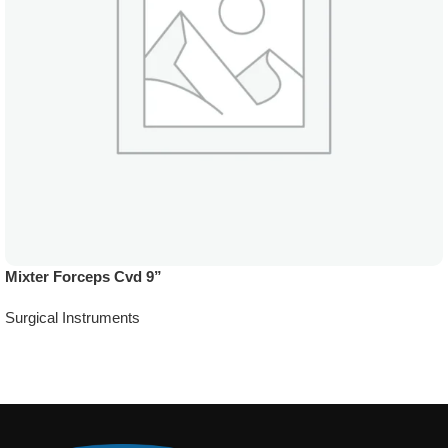
Mixter Forceps Cvd 9”
Surgical Instruments
Add To Quote