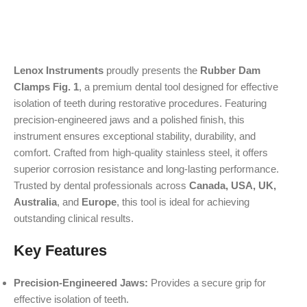
Lenox Instruments
proudly presents the
Rubber Dam
Clamps Fig. 1
, a premium dental tool designed for effective
isolation of teeth during restorative procedures. Featuring
precision-engineered jaws and a polished finish, this
instrument ensures exceptional stability, durability, and
comfort. Crafted from high-quality stainless steel, it offers
superior corrosion resistance and long-lasting performance.
Trusted by dental professionals across
Canada, USA, UK,
Australia
, and
Europe
, this tool is ideal for achieving
outstanding clinical results.
Key Features
Precision-Engineered Jaws:
Provides a secure grip for
effective isolation of teeth.