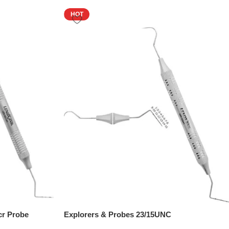
HOT
cr Probe
Explorers & Probes 23/15UNC