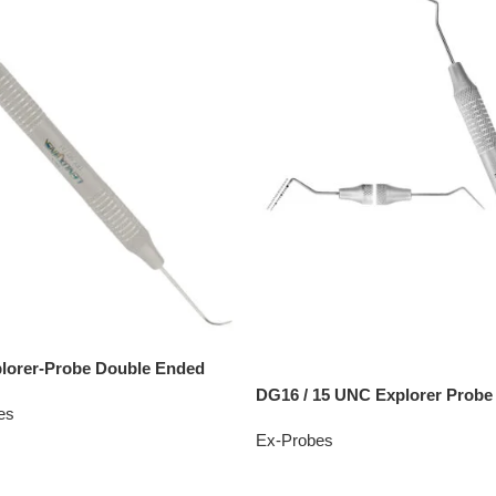
lorer-Probe Double Ended
DG16 / 15 UNC Explorer Probe
es
Ex-Probes