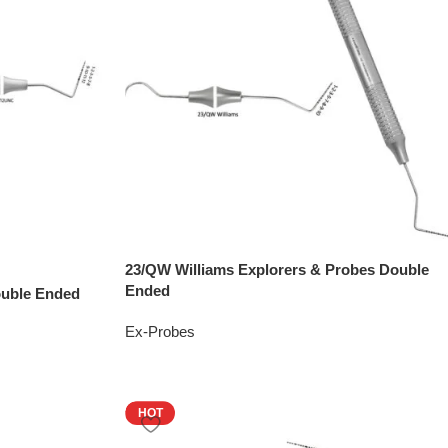
23/QW Williams Explorers & Probes Double
Ended
ouble Ended
Ex-Probes
HOT