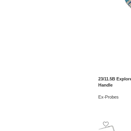
23/11.5B Explor
Handle
Ex-Probes