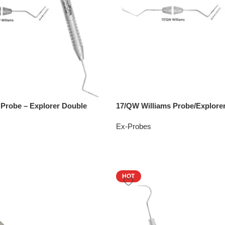
 Probe – Explorer Double
17/QW Williams Probe/Explore
Ex-Probes
HOT