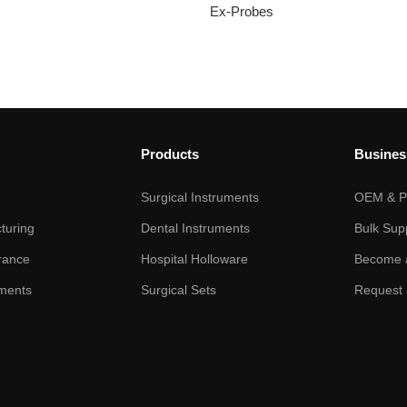
Ex-Probes
Products
Busines
Surgical Instruments
OEM & Pr
turing
Dental Instruments
Bulk Sup
rance
Hospital Holloware
Become a
ments
Surgical Sets
Request 