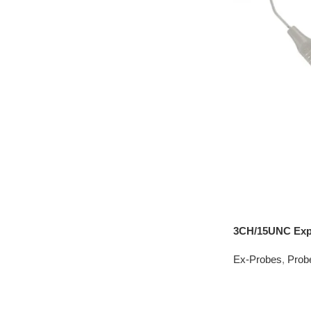
3CH/15UNC Exp
Ex-Probes
,
Prob