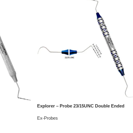
Explorer – Probe 23/15UNC Double Ended
Ex-Probes