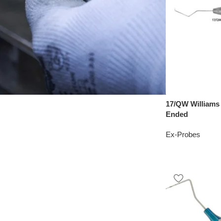
17/QW Williams
Ended
Ex-Probes