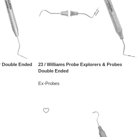
r Double Ended
23 / Williams Probe Explorers & Probes
Double Ended
Ex-Probes