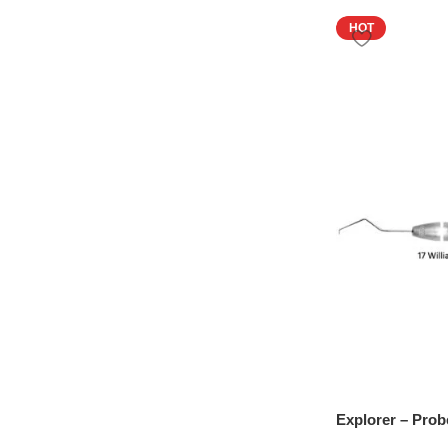
HOT
Explorer – Prob