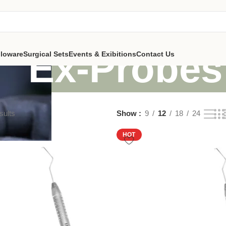
Ex-Probes
lloware
Surgical Sets
Events & Exibitions
Contact Us
sults
Show
9
12
18
24
HOT