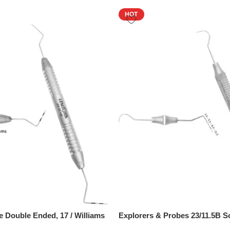
HOT
e Double Ended, 17 / Williams
Explorers & Probes 23/11.5B S