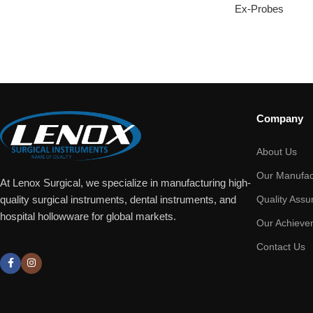
Ex-Probes
Company
About Us
Our Manufac
At Lenox Surgical, we specialize in manufacturing high-
Quality Assu
quality surgical instruments, dental instruments, and
hospital hollowware for global markets.
Our Achieve
Contact Us