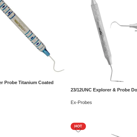
er Probe Titanium Coated
23/12UNC Explorer & Probe D
Ex-Probes
HOT