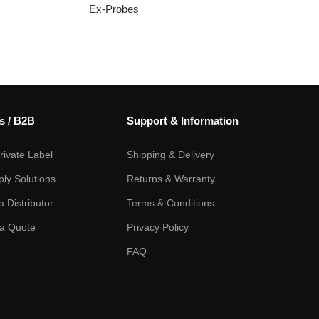
Ex-Probes
s / B2B
Support & Information
ivate Label
Shipping & Delivery
ply Solutions
Returns & Warranty
 Distributor
Terms & Conditions
a Quote
Privacy Policy
FAQ