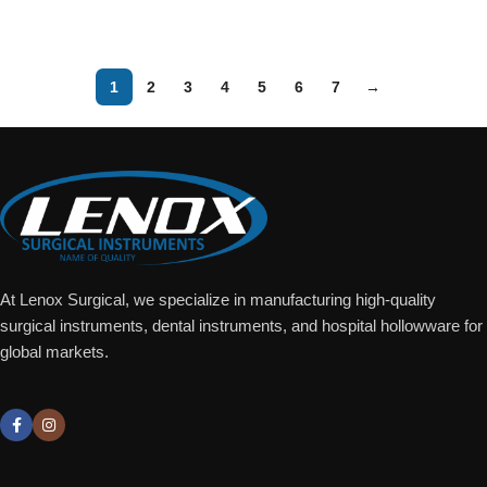
Add To Quote
1
2
3
4
5
6
7
→
At Lenox Surgical, we specialize in manufacturing high-quality
surgical instruments, dental instruments, and hospital hollowware for
global markets.