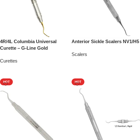
4R/4L Columbia Universal
Anterior Sickle Scalers NV1/H5
Curette – G-Line Gold
Scalers
Curettes
Add To Quote
Add To Quote
HOT
HOT