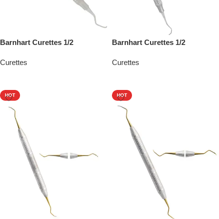
Barnhart Curettes 1/2
Barnhart Curettes 1/2
Curettes
Curettes
Add To Quote
Add To Quote
HOT
HOT