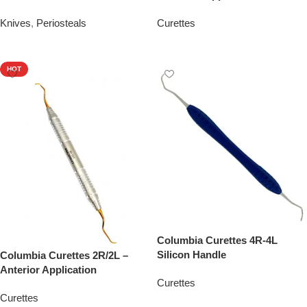
Knives
,
Periosteals
Curettes
Add To Quote
Add To Quote
HOT
Columbia Curettes 4R-4L
Silicon Handle
Columbia Curettes 2R/2L –
Anterior Application
Curettes
Curettes
Add To Quote