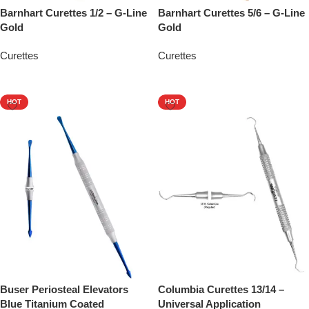
Barnhart Curettes 1/2 – G-Line
Barnhart Curettes 5/6 – G-Line
Gold
Gold
Curettes
Curettes
Add To Quote
Add To Quote
HOT
HOT
Buser Periosteal Elevators
Columbia Curettes 13/14 –
Blue Titanium Coated
Universal Application