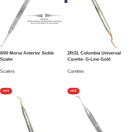
0/00 Morse Anterior Sickle
2R/2L Columbia Universal
Scaler
Curette- G-Line Gold
Scalers
Curettes
Add To Quote
Add To Quote
HOT
HOT