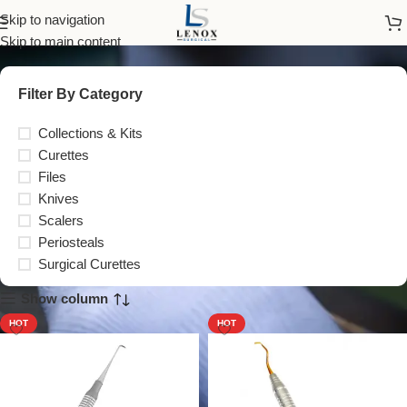
Periodontal
Skip to navigation
Skip to main content
Filter By Category
Collections & Kits
Curettes
Files
Knives
Scalers
Periosteals
Surgical Curettes
Show column
HOT
HOT