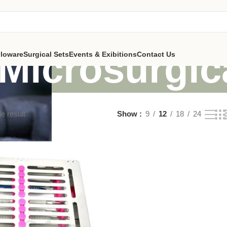
Microsurgic
lloware
Surgical Sets
Events & Exibitions
Contact Us
e result
Show
9
12
18
24