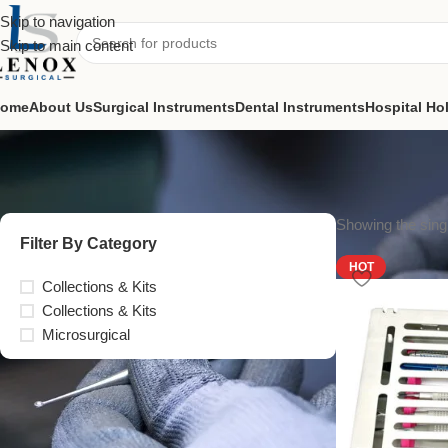
Skip to navigation
Skip to main content
ome
About Us
Surgical Instruments
Dental Instruments
Hospital Ho
Showing the singl
Filter By Category
HOT
Collections & Kits
Collections & Kits
Microsurgical