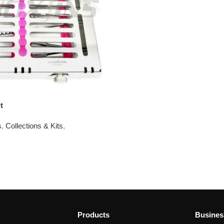
t
s
,
Collections & Kits
,
Products
Busines