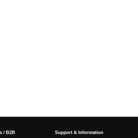
s / B2B
Support & Information