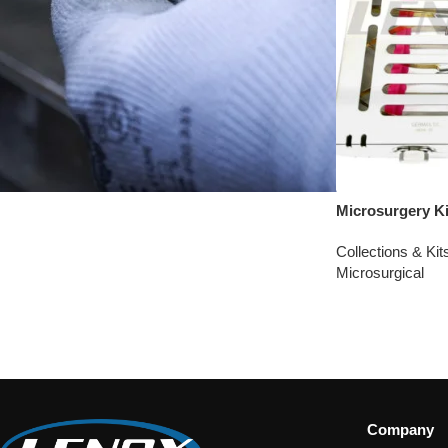
Microsurgery Ki
Collections & Kit
Microsurgical
Company