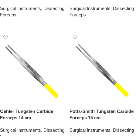
Surgical Instruments
,
Dissecting
Surgical Instruments
,
Dissecting
Forceps
Forceps
Add To Quote
Add To Quote
Oehler Tungsten Carbide
Potts-Smith Tungsten Carbide
Forceps 14 cm
Forceps 15 cm
Surgical Instruments
,
Dissecting
Surgical Instruments
,
Dissecting