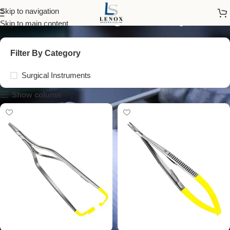
Dissecting Forceps
Skip to navigation
Skip to main content
Filter By Category
Surgical Instruments
Show column