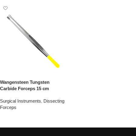
Wangensteen Tungsten
Carbide Forceps 15 cm
Surgical Instruments
,
Dissecting
Forceps
Add To Quote