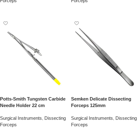
Forceps
Forceps
Add To Quote
Add To Quote
Potts-Smith Tungsten Carbide
Semken Delicate Dissecting
Needle Holder 22 cm
Forceps 125mm
Surgical Instruments
,
Dissecting
Surgical Instruments
,
Dissecting
Forceps
Forceps
Add To Quote
Add To Quote