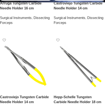
Arruga Tungsten Carbide
Castroviejo Tungsten Carbide
Needle Holder 16 cm
Needle Holder 14 cm
Surgical Instruments
,
Dissecting
Surgical Instruments
,
Dissecting
Forceps
Forceps
Add To Quote
Add To Quote
Castroviejo Tungsten Carbide
Hepp-Schelle Tungsten
Needle Holder 14 cm
Carbide Needle Holder 18 cm