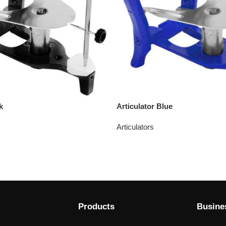
k
Articulator Blue
Articulators
Products
Busine