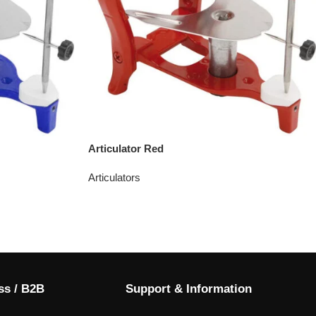
Articulator Red
Articulators
ss / B2B
Support & Information