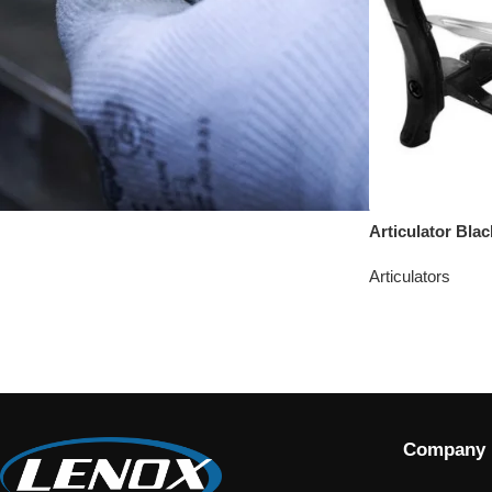
Articulator Blac
Articulators
Company