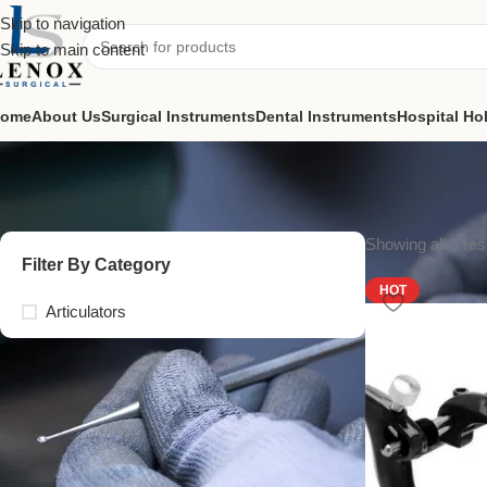
Skip to navigation
Skip to main content
ome
About Us
Surgical Instruments
Dental Instruments
Hospital Ho
Showing all 3 res
Filter By Category
HOT
Articulators