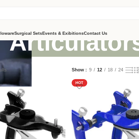
Articulator
lloware
Surgical Sets
Events & Exibitions
Contact Us
ults
Show
9
12
18
24
HOT