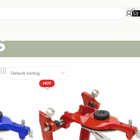
s
HOT