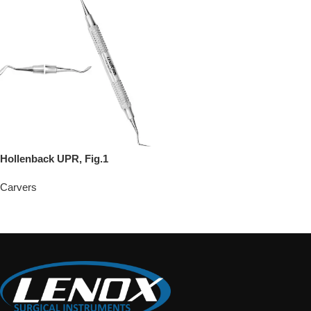
Hollenback UPR, Fig.1
Carvers
Add To Quote