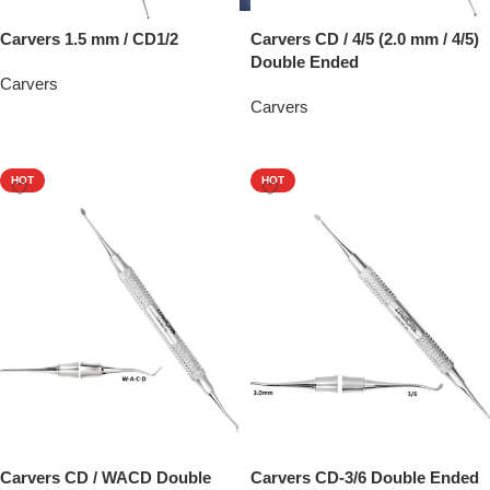
Carvers 1.5 mm / CD1/2
Carvers CD / 4/5 (2.0 mm / 4/5)
Double Ended
Carvers
Carvers
Add To Quote
Add To Quote
HOT
HOT
Carvers CD / WACD Double
Carvers CD-3/6 Double Ended