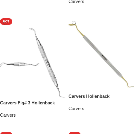
Carvers
Add To Quote
Add To Quote
HOT
Carvers Hollenback
Carvers Fig# 3 Hollenback
Carvers
Carvers
Add To Quote
Add To Quote