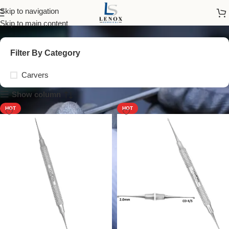
Carvers
Skip to navigation
Skip to main content
Filter By Category
Carvers
Show column
HOT
HOT