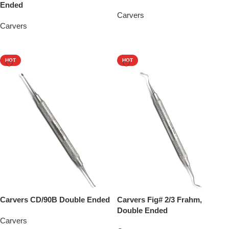
Ended
Carvers
Carvers
Add To Quote
Add To Quote
HOT
HOT
Carvers CD/90B Double Ended
Carvers Fig# 2/3 Frahm,
Double Ended
Carvers