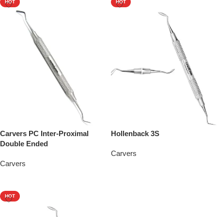
HOT
HOT
Carvers PC Inter-Proximal
Hollenback 3S
Double Ended
Carvers
Carvers
Add To Quote
Add To Quote
HOT