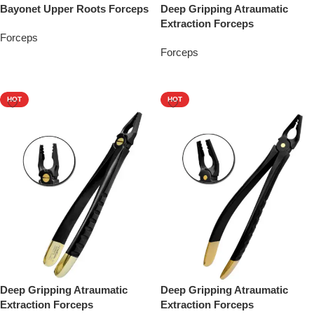
Bayonet Upper Roots Forceps
Deep Gripping Atraumatic
Extraction Forceps
Forceps
Forceps
Add To Quote
Add To Quote
HOT
HOT
Deep Gripping Atraumatic
Deep Gripping Atraumatic
Extraction Forceps
Extraction Forceps