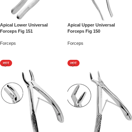
Apical Lower Universal
Apical Upper Universal
Forceps Fig 151
Forceps Fig 150
Forceps
Forceps
Add To Quote
Add To Quote
HOT
HOT