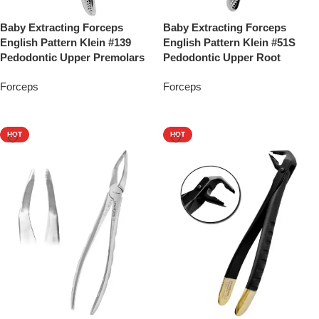
Baby Extracting Forceps
Baby Extracting Forceps
English Pattern Klein #139
English Pattern Klein #51S
Pedodontic Upper Premolars
Pedodontic Upper Root
Forceps
Forceps
Add To Quote
Add To Quote
HOT
HOT