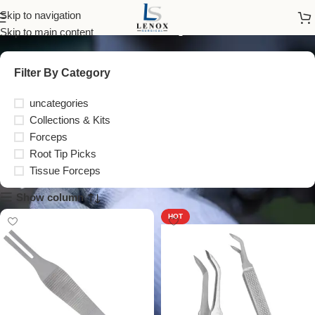
Forceps
Skip to navigation
Skip to main content
Filter By Category
uncategories
Collections & Kits
Forceps
Root Tip Picks
Tissue Forceps
Show column
HOT