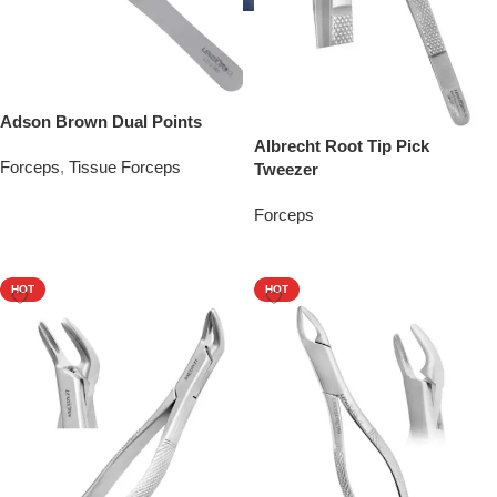
Adson Brown Dual Points
Albrecht Root Tip Pick
Forceps
,
Tissue Forceps
Tweezer
Add To Quote
Forceps
Add To Quote
HOT
HOT