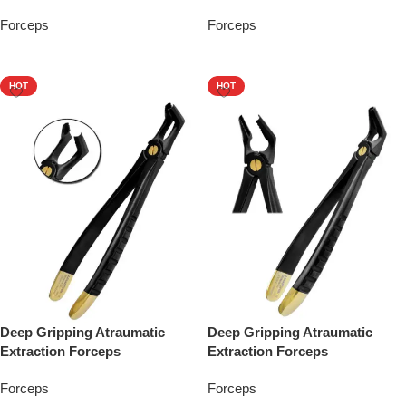
Forceps
Forceps
Add To Quote
Add To Quote
HOT
HOT
Deep Gripping Atraumatic
Deep Gripping Atraumatic
Extraction Forceps
Extraction Forceps
Forceps
Forceps