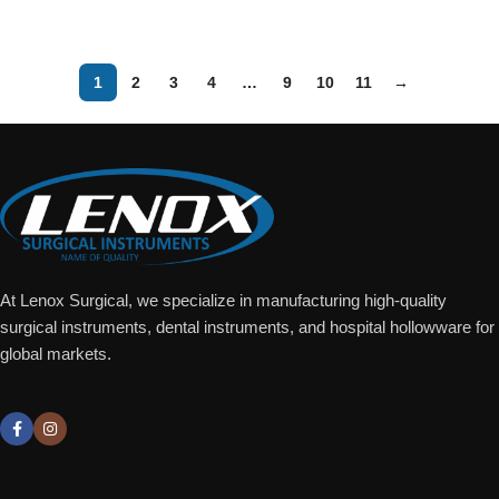
Add To Quote
Add To Quote
1
2
3
4
…
9
10
11
→
At Lenox Surgical, we specialize in manufacturing high-quality
surgical instruments, dental instruments, and hospital hollowware for
global markets.