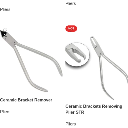
Pliers
Pliers
Add To Quote
Add To Quote
HOT
Ceramic Bracket Remover
Ceramic Brackets Removing
Pliers
Plier STR
Add To Quote
Pliers