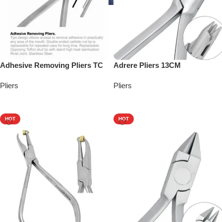
Adhesive Removing Pliers TC
Adrere Pliers 13CM
Pliers
Pliers
Add To Quote
Add To Quote
HOT
HOT