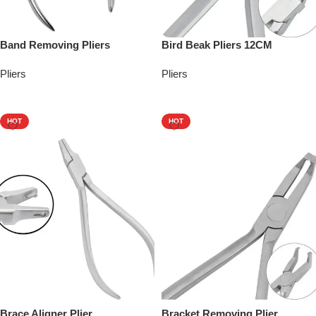
Band Removing Pliers
Bird Beak Pliers 12CM
Pliers
Pliers
Add To Quote
Add To Quote
HOT
HOT
Brace Aligner Plier
Bracket Removing Plier