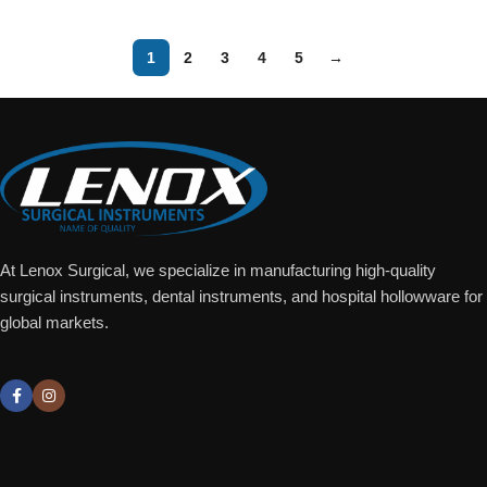
1
2
3
4
5
→
At Lenox Surgical, we specialize in manufacturing high-quality
surgical instruments, dental instruments, and hospital hollowware for
global markets.