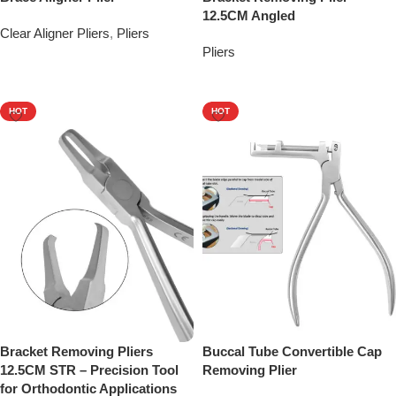
12.5CM Angled
Clear Aligner Pliers
,
Pliers
Pliers
Add To Quote
Add To Quote
HOT
HOT
Bracket Removing Pliers
Buccal Tube Convertible Cap
12.5CM STR – Precision Tool
Removing Plier
for Orthodontic Applications