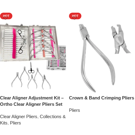
Add To Quote
HOT
HOT
Clear Aligner Adjustment Kit –
Crown & Band Crimping Pliers
Ortho Clear Aligner Pliers Set
Pliers
Clear Aligner Pliers
,
Collections &
Add To Quote
Kits
,
Pliers
Add To Quote