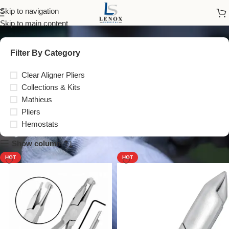
Pliers
Skip to navigation
Skip to main content
Filter By Category
Clear Aligner Pliers
Collections & Kits
Mathieus
Pliers
Hemostats
Show column
HOT
HOT