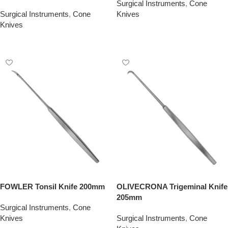
Surgical Instruments
,
Cone
Surgical Instruments
,
Cone
Knives
Knives
Add To Quote
Add To Quote
FOWLER Tonsil Knife 200mm
OLIVECRONA Trigeminal Knife
205mm
Surgical Instruments
,
Cone
Knives
Surgical Instruments
,
Cone