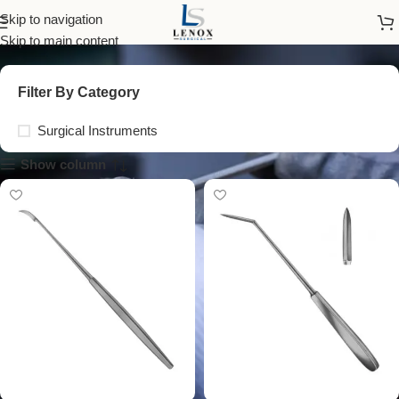
Cone Knives
Skip to navigation
Skip to main content
Filter By Category
Surgical Instruments
Show column