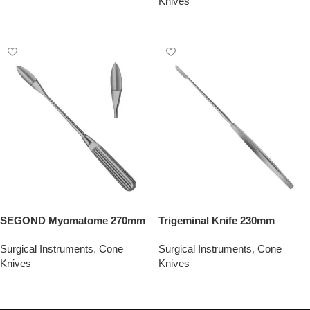
Knives
Add To Quote
Add To Quote
SEGOND Myomatome 270mm
Trigeminal Knife 230mm
Surgical Instruments
,
Cone
Surgical Instruments
,
Cone
Knives
Knives
Add To Quote
Add To Quote