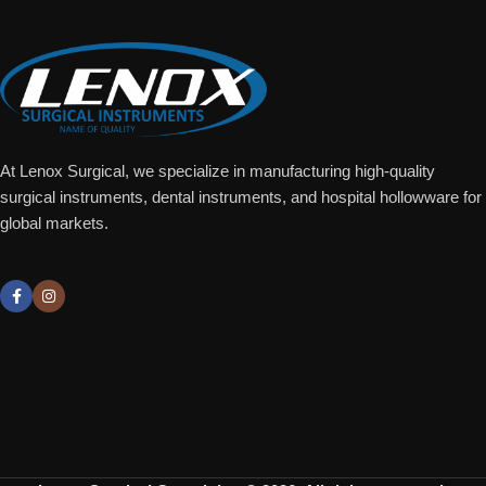
At Lenox Surgical, we specialize in manufacturing high-quality
surgical instruments, dental instruments, and hospital hollowware for
global markets.