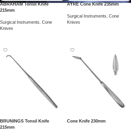
ABRAHAM Tonsil Knife
AYRE Cone Knife 235mm
215mm
Surgical Instruments
,
Cone
Surgical Instruments
,
Cone
Knives
Knives
Add To Quote
Add To Quote
BRUNINGS Tonsil Knife
Cone Knife 230mm
215mm