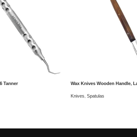
6 Tanner
Wax Knives Wooden Handle, L
Knives
,
Spatulas