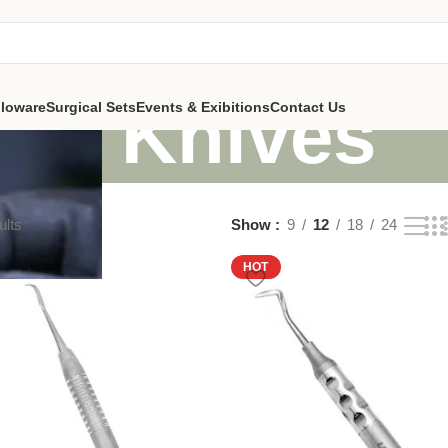
Knives
lloware
Surgical Sets
Events & Exibitions
Contact Us
ults
Show
9
12
18
24
HOT