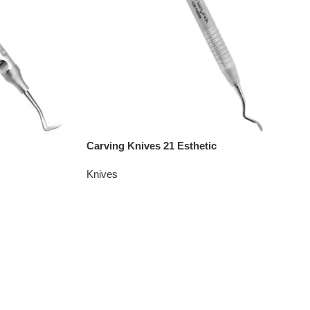
Carving Knives 21 Esthetic
Knives