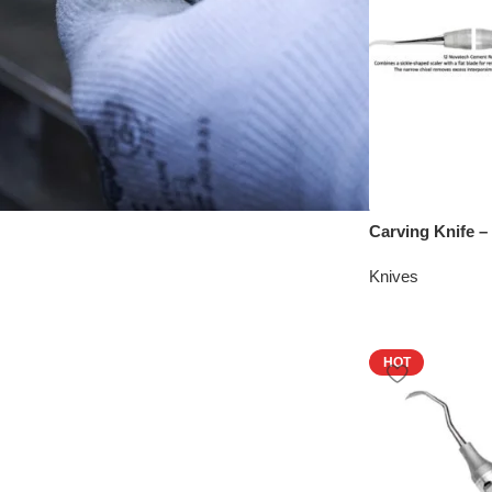
Carving Knife 
Knives
HOT