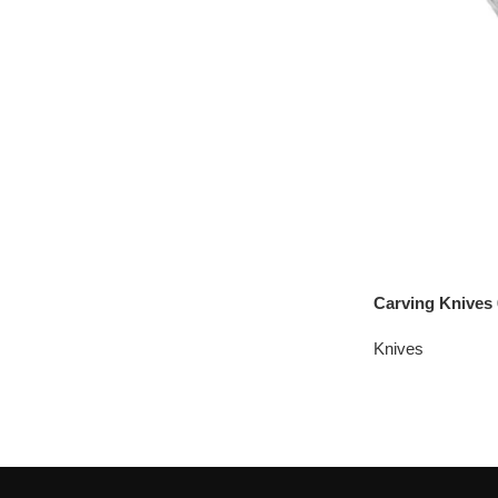
Carving Knives 
Knives