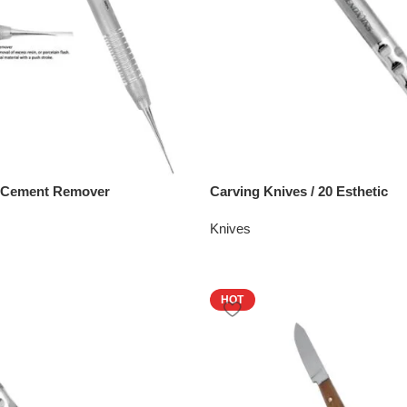
– Cement Remover
Carving Knives / 20 Esthetic
Knives
HOT