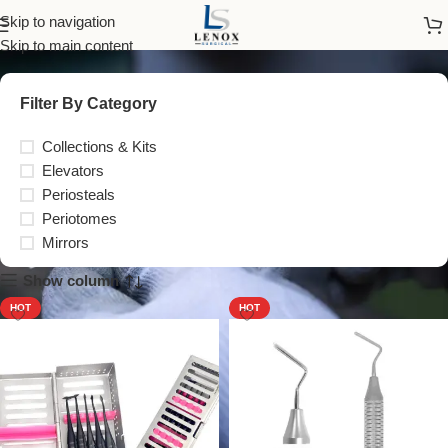
Periotomes
Skip to navigation
Skip to main content
Filter By Category
Collections & Kits
Elevators
Periosteals
Periotomes
Mirrors
Show column
HOT
HOT