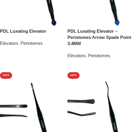
PDL Luxating Elevator
PDL Luxating Elevator –
Periotomes Arrow Spade Point
Elevators
,
Periotomes
3.4MM
Add To Quote
Elevators
,
Periotomes
Add To Quote
HOT
HOT