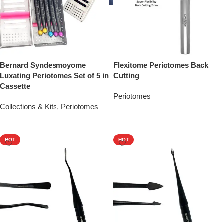
Bernard Syndesmoyome
Flexitome Periotomes Back
Luxating Periotomes Set of 5 in
Cutting
Cassette
Periotomes
Collections & Kits
,
Periotomes
Add To Quote
Add To Quote
HOT
HOT