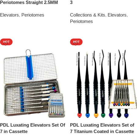
Periotomes Straight 2.5MM
3
Elevators
,
Periotomes
Collections & Kits
,
Elevators
,
Periotomes
Add To Quote
Add To Quote
HOT
HOT
PDL Luxating Elevators Set Of
PDL Luxating Elevators Set of
7 in Cassette
7 Titanium Coated in Cassette