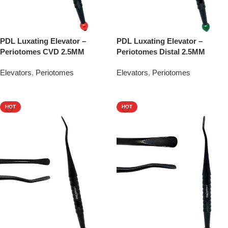
PDL Luxating Elevator –
PDL Luxating Elevator –
Periotomes CVD 2.5MM
Periotomes Distal 2.5MM
Elevators
,
Periotomes
Elevators
,
Periotomes
Add To Quote
Add To Quote
HOT
HOT