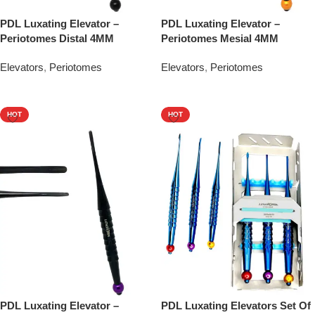
PDL Luxating Elevator –
PDL Luxating Elevator –
Periotomes Distal 4MM
Periotomes Mesial 4MM
Elevators
,
Periotomes
Elevators
,
Periotomes
Add To Quote
Add To Quote
HOT
HOT
PDL Luxating Elevator –
PDL Luxating Elevators Set Of