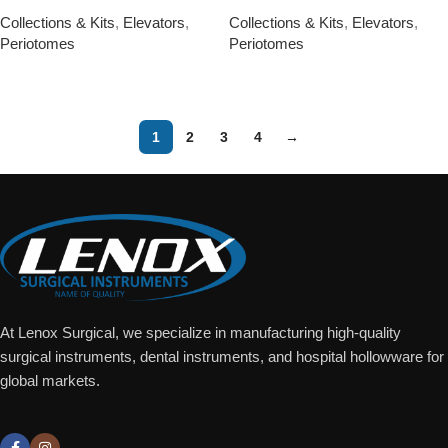
Collections & Kits
,
Elevators
,
Collections & Kits
,
Elevators
,
Periotomes
Periotomes
Add To Quote
Add To Quote
1
2
3
4
→
At Lenox Surgical, we specialize in manufacturing high-quality
surgical instruments, dental instruments, and hospital hollowware for
global markets.