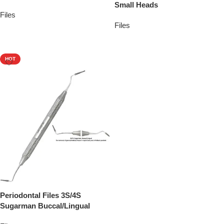
Small Heads
Files
Files
Add To Quote
Add To Quote
HOT
Periodontal Files 3S/4S
Sugarman Buccal/Lingual