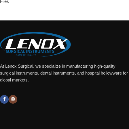
Files
Add To Quote
At Lenox Surgical, we specialize in manufacturing high-quality
surgical instruments, dental instruments, and hospital hollowware for
global markets.