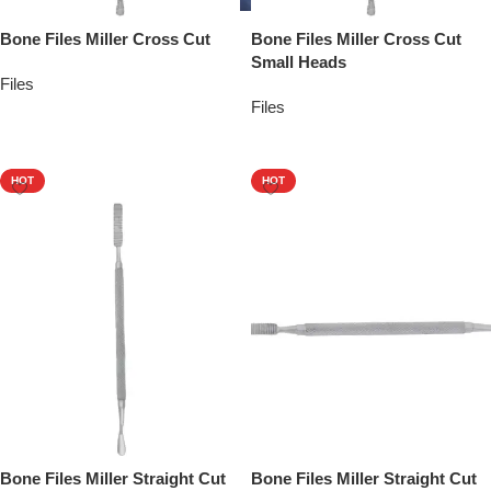
Bone Files Miller Cross Cut
Bone Files Miller Cross Cut
Small Heads
Files
Files
Add To Quote
Add To Quote
HOT
HOT
Bone Files Miller Straight Cut
Bone Files Miller Straight Cut