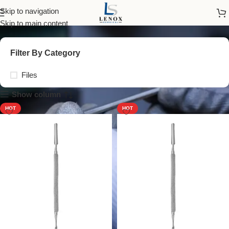
Files
Skip to navigation
Skip to main content
Filter By Category
Files
Show column
HOT
HOT