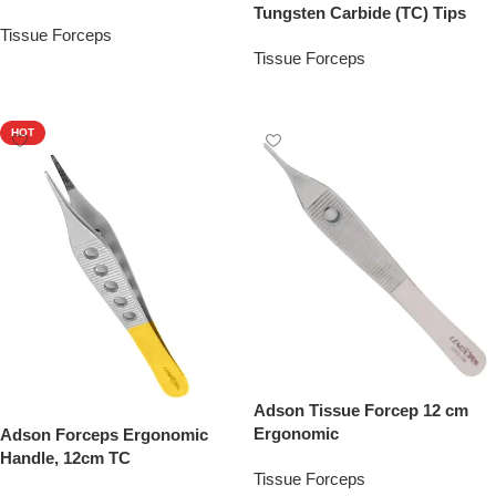
Tungsten Carbide (TC) Tips
Tissue Forceps
Tissue Forceps
Add To Quote
Add To Quote
HOT
Adson Tissue Forcep 12 cm
Ergonomic
Adson Forceps Ergonomic
Handle, 12cm TC
Tissue Forceps