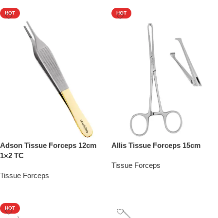
HOT
HOT
Adson Tissue Forceps 12cm
Allis Tissue Forceps 15cm
1×2 TC
Tissue Forceps
Tissue Forceps
Add To Quote
Add To Quote
HOT