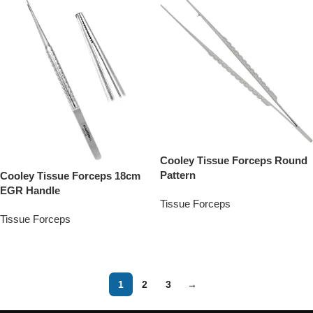
Cooley Tissue Forceps Round
Pattern
Cooley Tissue Forceps 18cm
EGR Handle
Tissue Forceps
Tissue Forceps
Add To Quote
Add To Quote
1
2
3
→