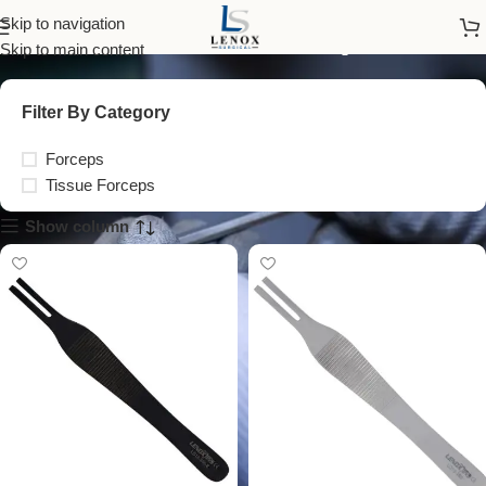
Tissue Forceps
Skip to navigation
Skip to main content
Filter By Category
Forceps
Tissue Forceps
Show column