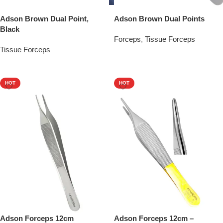
Adson Brown Dual Point,
Adson Brown Dual Points
Black
Forceps
,
Tissue Forceps
Tissue Forceps
Add To Quote
Add To Quote
HOT
HOT
Adson Forceps 12cm
Adson Forceps 12cm –