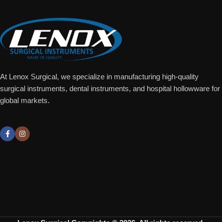
At Lenox Surgical, we specialize in manufacturing high-quality
surgical instruments, dental instruments, and hospital hollowware for
global markets.