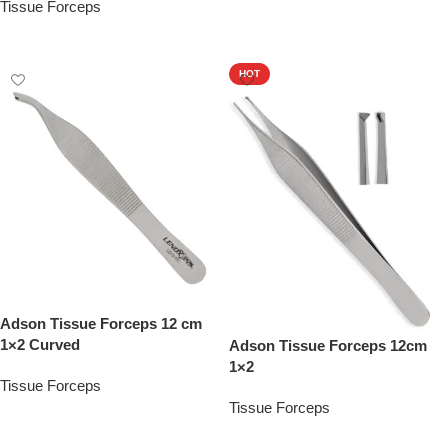
Tissue Forceps
Add To Quote
Add To Quote
HOT
Adson Tissue Forceps 12 cm
1×2 Curved
Adson Tissue Forceps 12cm
1×2
Tissue Forceps
Tissue Forceps
Add To Quote
Add To Quote