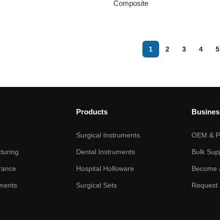
Composite
1
2
3
4
5
Products
Busines
Surgical Instruments
OEM & Pr
turing
Dental Instruments
Bulk Sup
rance
Hospital Holloware
Become a
ments
Surgical Sets
Request 