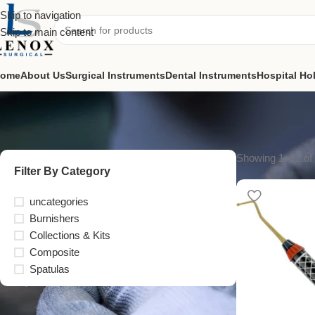
Skip to navigation
Skip to main content
ome
About Us
Surgical Instruments
Dental Instruments
Hospital Ho
Showing 1–12 of 
Filter By Category
uncategories
Burnishers
Collections & Kits
Composite
Spatulas