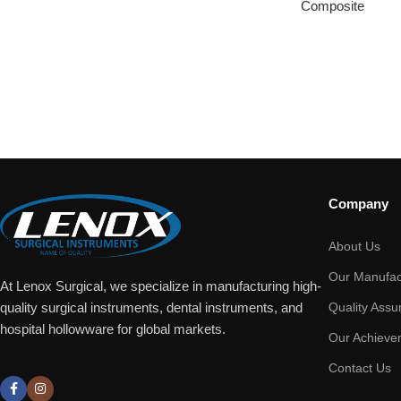
Composite
Company
About Us
Our Manufac
At Lenox Surgical, we specialize in manufacturing high-
Quality Assu
quality surgical instruments, dental instruments, and
hospital hollowware for global markets.
Our Achieve
Contact Us