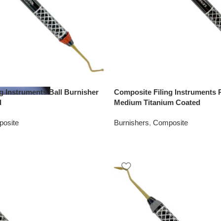
g Instruments Ball Burnisher
Composite Filing Instruments P
d
Medium Titanium Coated
osite
Burnishers
,
Composite