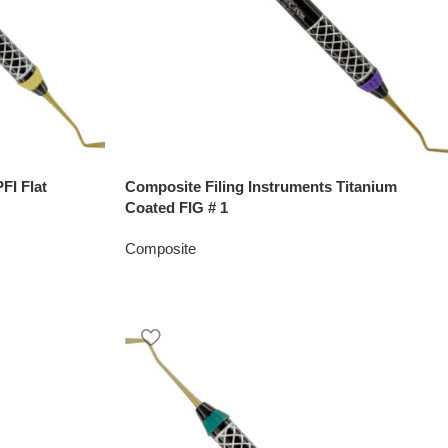
FI Flat
Composite Filing Instruments Titanium
Coated FIG # 1
Composite