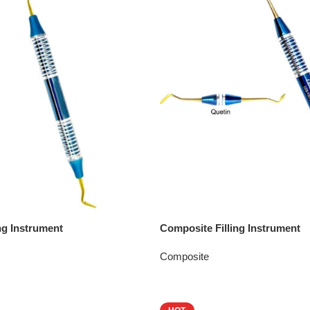
ng Instrument
Composite Filling Instrument
Composite