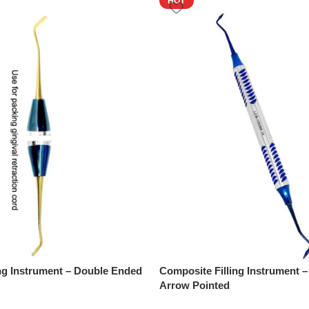
HOT
ng Instrument – Double Ended
Composite Filling Instrument 
Arrow Pointed