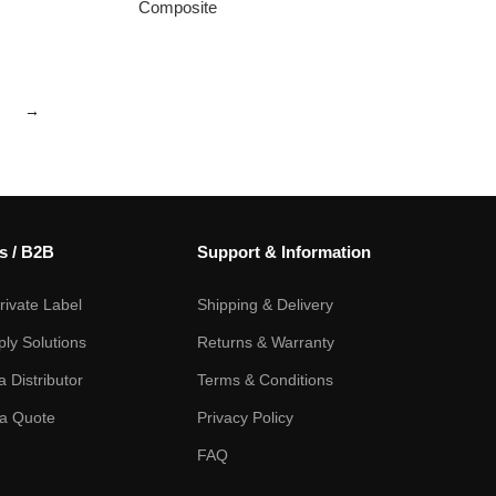
Composite
→
s / B2B
Support & Information
ivate Label
Shipping & Delivery
ply Solutions
Returns & Warranty
 Distributor
Terms & Conditions
a Quote
Privacy Policy
FAQ