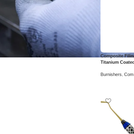
Composite Filin
Titanium Coate
Burnishers
,
Comp