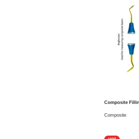
Composite Filli
Composite