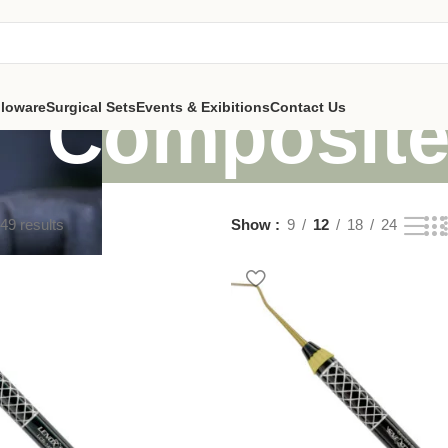
Composit
lloware
Surgical Sets
Events & Exibitions
Contact Us
49 results
Show
9
12
18
24