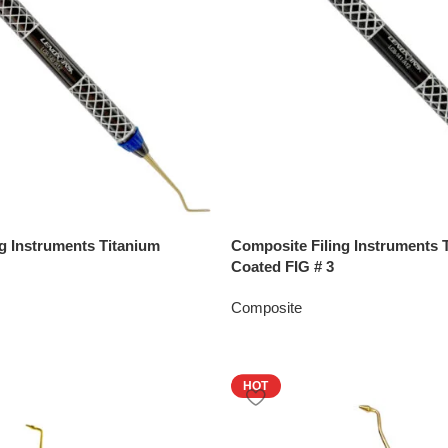
g Instruments Titanium
Composite Filing Instruments 
Coated FIG # 3
Composite
HOT