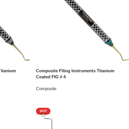
Titanium
Composite Filing Instruments Titanium
Coated FIG # 4
Composite
HOT