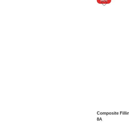
HOT
Composite Filli
8A