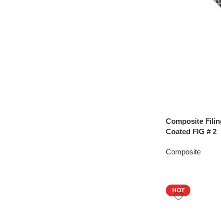
Composite Filin
Coated FIG # 2
Composite
HOT