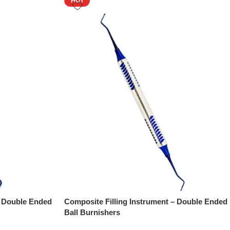
HOT
– Double Ended
Composite Filling Instrument – Double Ended
Ball Burnishers