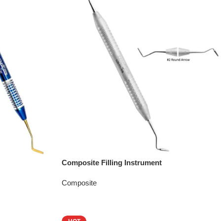
Composite Filling Instrument
Composite