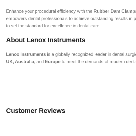
Enhance your procedural efficiency with the
Rubber Dam Clamps
empowers dental professionals to achieve outstanding results in p
to set the standard for excellence in dental care.
About Lenox Instruments
Lenox Instruments
is a globally recognized leader in dental surg
UK, Australia
, and
Europe
to meet the demands of modern dental a
Customer Reviews