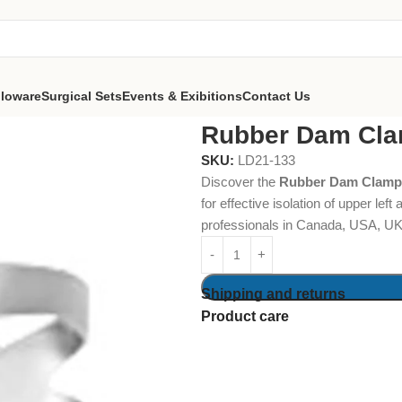
lloware
Surgical Sets
Events & Exibitions
Contact Us
Dam Clamps Fig. 10
Rubber Dam Cla
SKU:
LD21-133
Discover the
Rubber Dam Clamps
for effective isolation of upper lef
professionals in Canada, USA, UK,
Shipping and returns
Product care