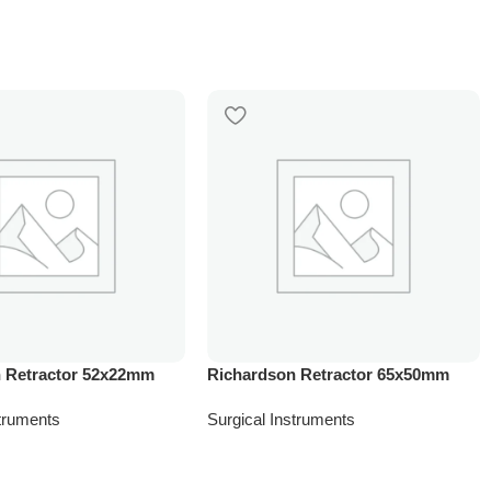
 Retractor 52x22mm
Richardson Retractor 65x50mm
struments
Surgical Instruments