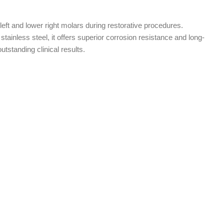
 left and lower right molars during restorative procedures.
stainless steel, it offers superior corrosion resistance and long-
 outstanding clinical results.