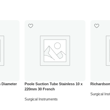
 Diameter
Poole Suction Tube Stainless 10 x
Richardson
220mm 30 French
Surgical In
Surgical Instruments