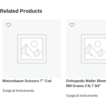
Related Products
Metzenbaum Scissors 7” Cvd
Orthopedic Mallet 30mm
900 Grams 2 lb 7 3/4”
Surgical Instruments
Surgical Instruments