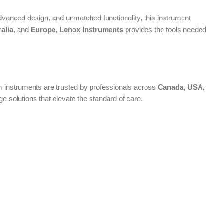
vanced design, and unmatched functionality, this instrument
alia
, and
Europe
,
Lenox Instruments
provides the tools needed
ium instruments are trusted by professionals across
Canada, USA,
 solutions that elevate the standard of care.