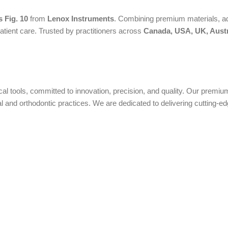
 Fig. 10
from
Lenox Instruments
. Combining premium materials, ad
atient care. Trusted by practitioners across
Canada, USA, UK, Austr
ical tools, committed to innovation, precision, and quality. Our prem
nd orthodontic practices. We are dedicated to delivering cutting-edge