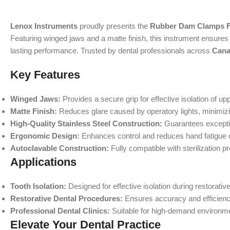
Lenox Instruments
proudly presents the
Rubber Dam Clamps Fi
Featuring winged jaws and a matte finish, this instrument ensures ex
lasting performance. Trusted by dental professionals across
Cana
Key Features
Winged Jaws:
Provides a secure grip for effective isolation of upp
Matte Finish:
Reduces glare caused by operatory lights, minimizi
High-Quality Stainless Steel Construction:
Guarantees exceptio
Ergonomic Design:
Enhances control and reduces hand fatigue 
Autoclavable Construction:
Fully compatible with sterilization p
Applications
Tooth Isolation:
Designed for effective isolation during restorativ
Restorative Dental Procedures:
Ensures accuracy and efficiency 
Professional Dental Clinics:
Suitable for high-demand environmen
Elevate Your Dental Practice