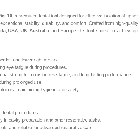
g. 10
, a premium dental tool designed for effective isolation of upper
ceptional stability, durability, and comfort. Crafted from high-quality 
da, USA, UK, Australia
, and
Europe
, this tool is ideal for achieving
er left and lower right molars.
ng eye fatigue during procedures.
nal strength, corrosion resistance, and long-lasting performance.
during prolonged use.
rotocols, maintaining hygiene and safety.
e dental procedures.
in cavity preparation and other restorative tasks.
ts and reliable for advanced restorative care.