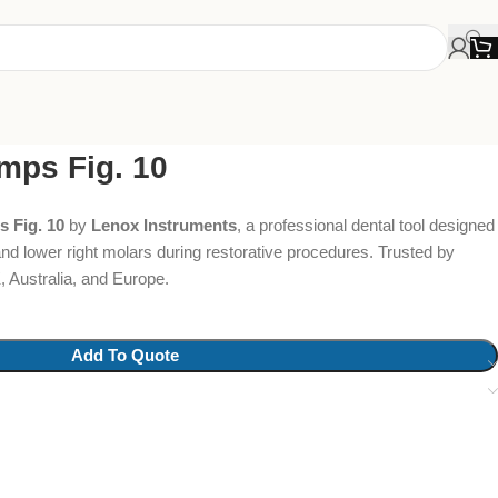
mps Fig. 10
 Fig. 10
by
Lenox Instruments
, a professional dental tool designed
t and lower right molars during restorative procedures. Trusted by
 Australia, and Europe.
Add To Quote