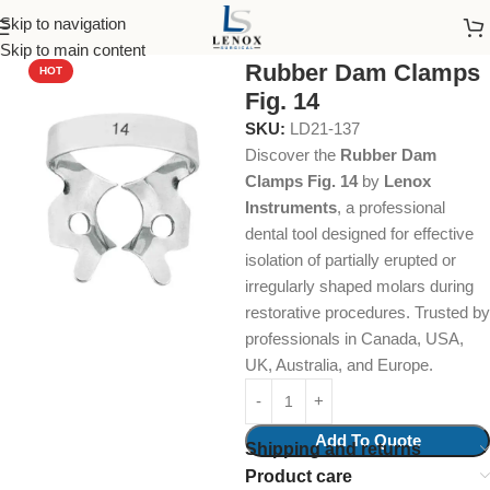
Skip to navigation
Home
Dental Instruments
Restorative
Rubber Dam Clamps
Skip to main content
Rubber Dam Clamps
HOT
Fig. 14
SKU:
LD21-137
Discover the
Rubber Dam
Clamps Fig. 14
by
Lenox
Instruments
, a professional
dental tool designed for effective
isolation of partially erupted or
irregularly shaped molars during
restorative procedures. Trusted by
professionals in Canada, USA,
UK, Australia, and Europe.
Add To Quote
Shipping and returns
Product care