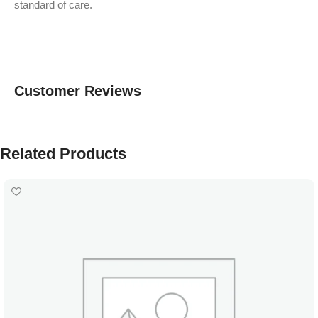
standard of care.
Customer Reviews
Related Products