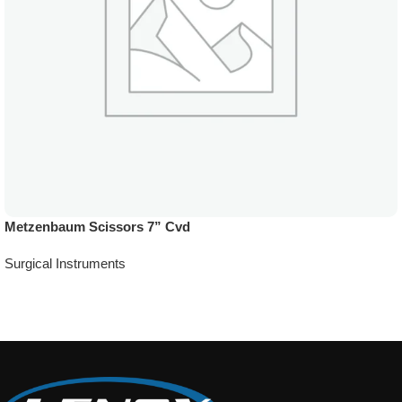
Metzenbaum Scissors 7” Cvd
Surgical Instruments
Add To Quote