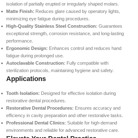
isolation of partially erupted or irregularly shaped molars.
Matte Finish:
Reduces glare caused by operatory lights,
minimizing eye fatigue during procedures.
High-Quality Stainless Steel Construction:
Guarantees
exceptional strength, corrosion resistance, and long-lasting
performance.
Ergonomic Design:
Enhances control and reduces hand
fatigue during prolonged use.
Autoclavable Construction:
Fully compatible with
sterilization protocols, maintaining hygiene and safety.
Applications
Tooth Isolation:
Designed for effective isolation during
restorative dental procedures.
Restorative Dental Procedures:
Ensures accuracy and
efficiency in cavity preparation and other restorative tasks.
Professional Dental Clinics:
Suitable for high-demand
environments and reliable for advanced restorative care.