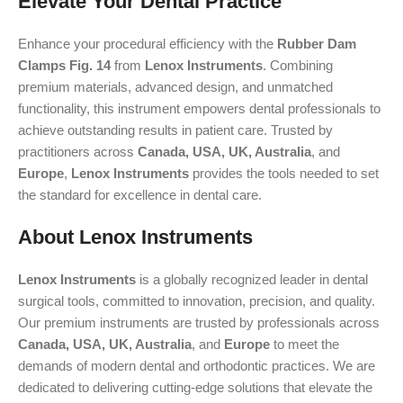
Elevate Your Dental Practice
Enhance your procedural efficiency with the
Rubber Dam
Clamps Fig. 14
from
Lenox Instruments
. Combining
premium materials, advanced design, and unmatched
functionality, this instrument empowers dental professionals to
achieve outstanding results in patient care. Trusted by
practitioners across
Canada, USA, UK, Australia
, and
Europe
,
Lenox Instruments
provides the tools needed to set
the standard for excellence in dental care.
About Lenox Instruments
Lenox Instruments
is a globally recognized leader in dental
surgical tools, committed to innovation, precision, and quality.
Our premium instruments are trusted by professionals across
Canada, USA, UK, Australia
, and
Europe
to meet the
demands of modern dental and orthodontic practices. We are
dedicated to delivering cutting-edge solutions that elevate the