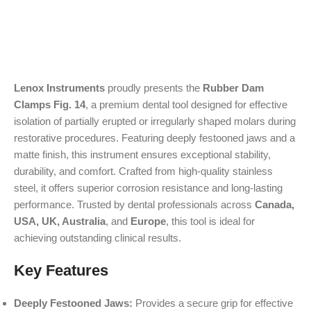
Lenox Instruments
proudly presents the
Rubber Dam
Clamps Fig. 14
, a premium dental tool designed for effective
isolation of partially erupted or irregularly shaped molars during
restorative procedures. Featuring deeply festooned jaws and a
matte finish, this instrument ensures exceptional stability,
durability, and comfort. Crafted from high-quality stainless
steel, it offers superior corrosion resistance and long-lasting
performance. Trusted by dental professionals across
Canada,
USA, UK, Australia
, and
Europe
, this tool is ideal for
achieving outstanding clinical results.
Key Features
Deeply Festooned Jaws:
Provides a secure grip for effective