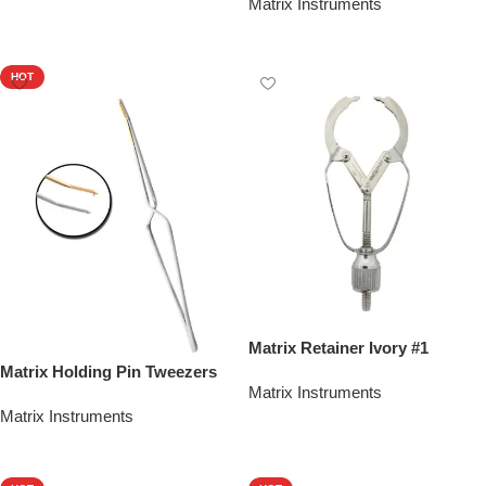
Matrix Instruments
Add To Quote
HOT
Matrix Retainer Ivory #1
Matrix Holding Pin Tweezers
Matrix Instruments
Matrix Instruments
Add To Quote
Add To Quote