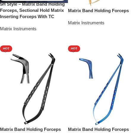
5H Style – Matrix Band Holding
Forceps, Sectional Hold Matrix
Matrix Band Holding Forceps
Inserting Forceps With TC
Matrix Instruments
Matrix Instruments
Add To Quote
Add To Quote
HOT
HOT
Matrix Band Holding Forceps
Matrix Band Holding Forceps