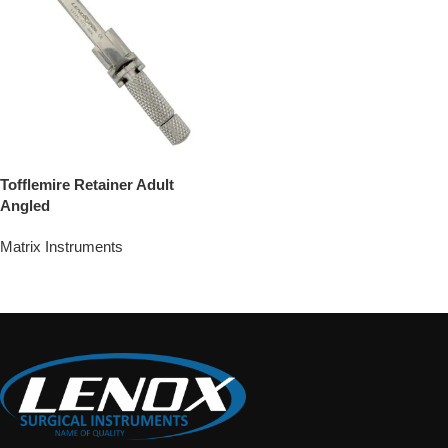
Tofflemire Retainer Adult
Angled
Matrix Instruments
Add To Quote