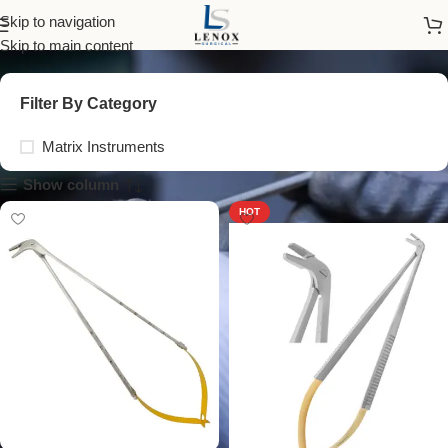
Matrix Instruments
Skip to navigation
Skip to main content
Filter By Category
Matrix Instruments
Show column
HOT