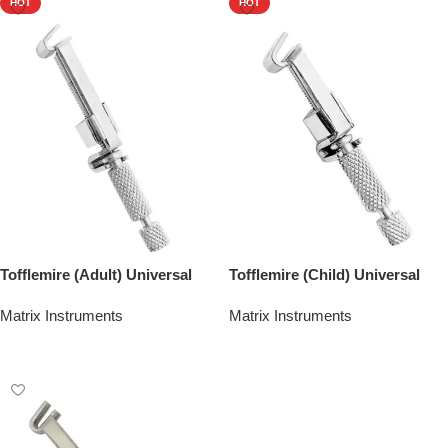
HOT
HOT
Tofflemire (Adult) Universal
Tofflemire (Child) Universal
Matrix Instruments
Matrix Instruments
Add To Quote
Add To Quote