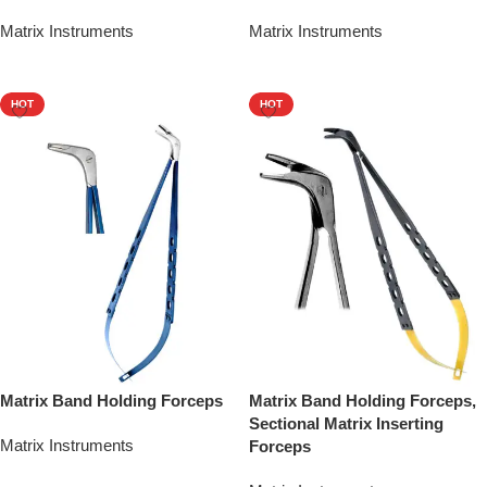
Matrix Instruments
Matrix Instruments
Add To Quote
Add To Quote
HOT
HOT
Matrix Band Holding Forceps
Matrix Band Holding Forceps,
Sectional Matrix Inserting
Matrix Instruments
Forceps
Add To Quote