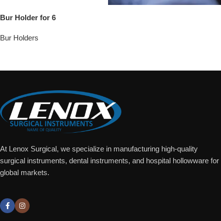
Bur Holder for 6
Bur Holders
Add To Quote
At Lenox Surgical, we specialize in manufacturing high-quality
surgical instruments, dental instruments, and hospital hollowware for
global markets.