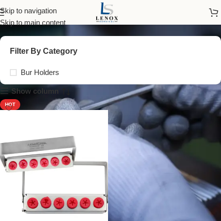
Bur Holders
Skip to navigation
Skip to main content
Filter By Category
Bur Holders
Show column
HOT