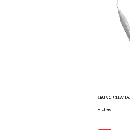
15UNC / 11W Do
Probes