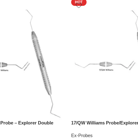
HOT
 Probe – Explorer Double
17/QW Williams Probe/Explore
Ex-Probes