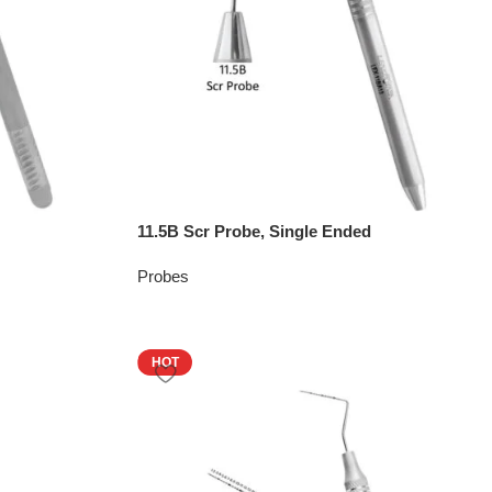
11.5B Scr Probe, Single Ended
Probes
HOT