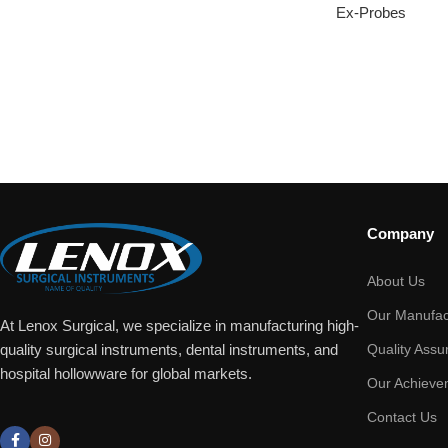
Ex-Probes
Company
About Us
Our Manufac
At Lenox Surgical, we specialize in manufacturing high-
Quality Assu
quality surgical instruments, dental instruments, and
hospital hollowware for global markets.
Our Achieve
Contact Us