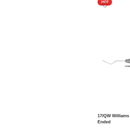
HOT
17/QW Williams
Ended