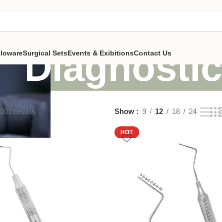
Diagnosti
lloware
Surgical Sets
Events & Exibitions
Contact Us
101 results
Show
9
12
18
24
HOT