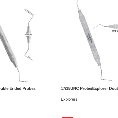
uble Ended Probes
17/15UNC Probe/Explorer Dou
Explorers