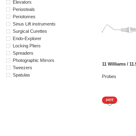
Elevators
Periosteals
Periotomes
Sinus Lift instruments
Surgical Curettes
Endo-Explorer
Locking Pliers
Spreaders
Photographic Mirrors
11 Williams / 1
Tweezers
Spatulas
Probes
HOT