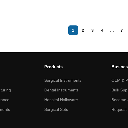
1
2
3
4
…
7
Products
Busines
Surgical Instruments
OEM & Pr
turing
Dental Instruments
Bulk Sup
rance
Hospital Holloware
Become a
ments
Surgical Sets
Request 