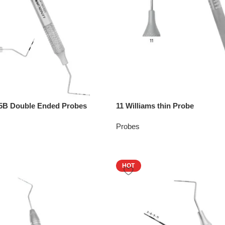
1.5B Double Ended Probes
11 Williams thin Probe
Probes
HOT