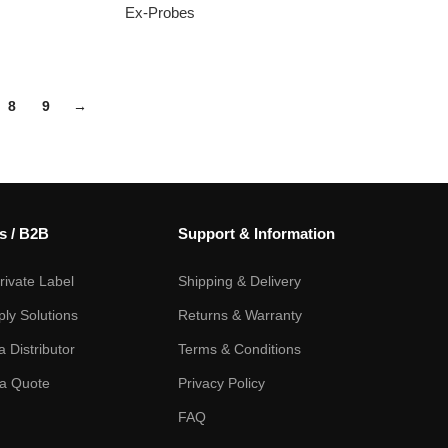
Ex-Probes
8
9
→
s / B2B
Support & Information
ivate Label
Shipping & Delivery
ply Solutions
Returns & Warranty
 Distributor
Terms & Conditions
a Quote
Privacy Policy
FAQ