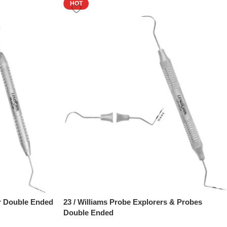
HOT
r Double Ended
23 / Williams Probe Explorers & Probes
Double Ended