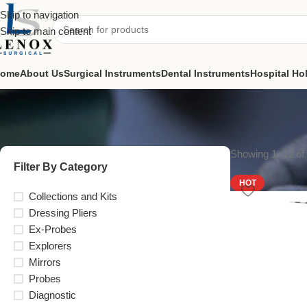
Skip to navigation
Skip to main content
ome
About Us
Surgical Instruments
Dental Instruments
Hospital Ho
Showing 1–12 of 
Filter By Category
HOT
Collections and Kits
Dressing Pliers
Ex-Probes
Explorers
Mirrors
Probes
Diagnostic