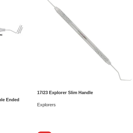
17/23 Explorer Slim Handle
ble Ended
Explorers