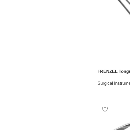
FRENZEL Tongu
Surgical Instrum