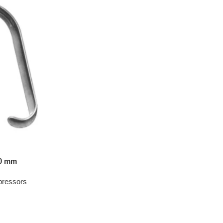
50 mm
pressors