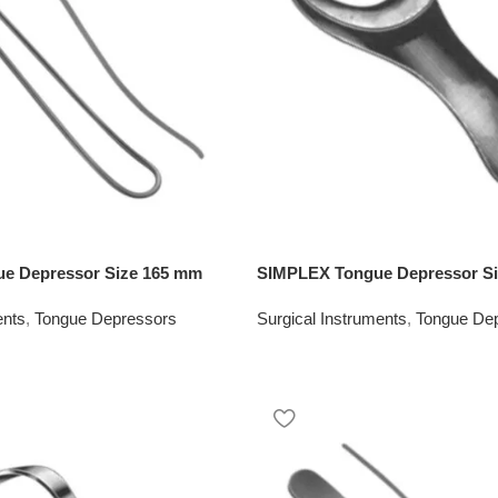
e Depressor Size 165 mm
SIMPLEX Tongue Depressor S
ents
,
Tongue Depressors
Surgical Instruments
,
Tongue De