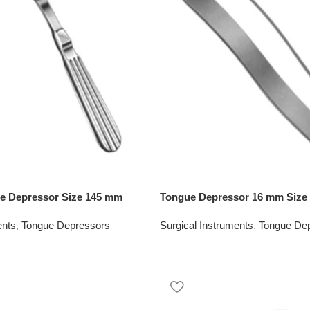
 Depressor Size 145 mm
Tongue Depressor 16 mm Size
ents
,
Tongue Depressors
Surgical Instruments
,
Tongue De