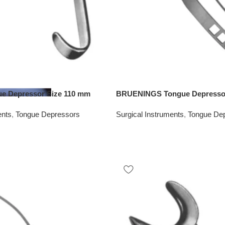
 Depressor Size 110 mm
BRUENINGS Tongue Depressor
ents
,
Tongue Depressors
Surgical Instruments
,
Tongue De