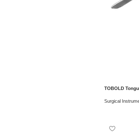
TOBOLD Tongue
Surgical Instrum