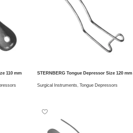
ize 110 mm
STERNBERG Tongue Depressor Size 120 mm
pressors
Surgical Instruments
,
Tongue Depressors