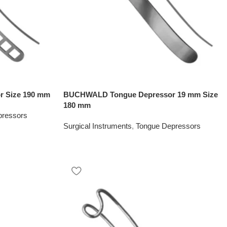
 Size 190 mm
BUCHWALD Tongue Depressor 19 mm Size
180 mm
pressors
Surgical Instruments
,
Tongue Depressors