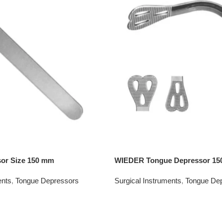
or Size 150 mm
WIEDER Tongue Depressor 1
ents
,
Tongue Depressors
Surgical Instruments
,
Tongue De