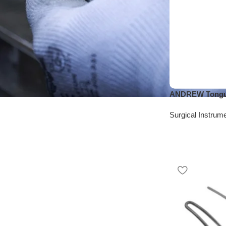
ANDREW Tongue
Surgical Instrum