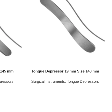
 145 mm
Tongue Depressor 19 mm Size 140 mm
pressors
Surgical Instruments
,
Tongue Depressors