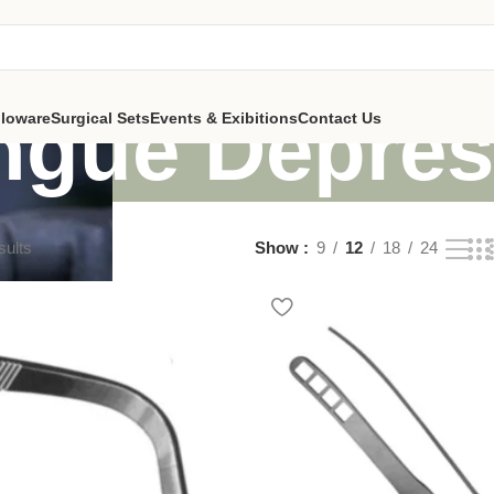
ngue Depres
lloware
Surgical Sets
Events & Exibitions
Contact Us
sults
Show
9
12
18
24