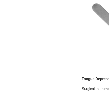
Tongue Depress
Surgical Instrum