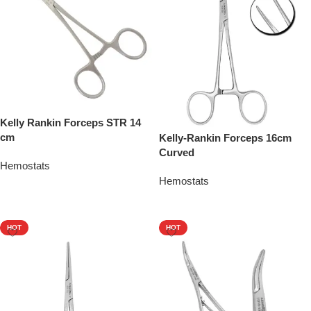
Kelly Rankin Forceps STR 14
cm
Kelly-Rankin Forceps 16cm
Curved
Hemostats
Hemostats
Add To Quote
Add To Quote
HOT
HOT