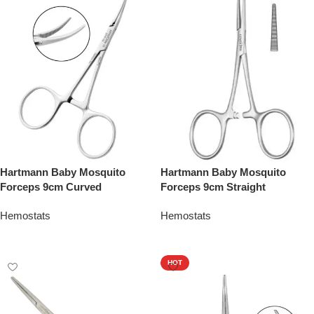
Hartmann Baby Mosquito
Hartmann Baby Mosquito
Forceps 9cm Curved
Forceps 9cm Straight
Hemostats
Hemostats
Add To Quote
Add To Quote
HOT