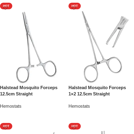
HOT
HOT
Halstead Mosquito Forceps
Halstead Mosquito Forceps
12.5cm Straight
1×2 12.5cm Straight
Hemostats
Hemostats
Add To Quote
Add To Quote
HOT
HOT