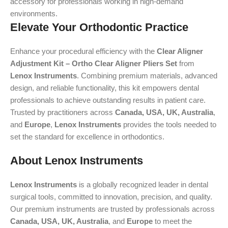
accessory for professionals working in high-demand
environments.
Elevate Your Orthodontic Practice
Enhance your procedural efficiency with the
Clear Aligner
Adjustment Kit – Ortho Clear Aligner Pliers Set
from
Lenox Instruments
. Combining premium materials, advanced
design, and reliable functionality, this kit empowers dental
professionals to achieve outstanding results in patient care.
Trusted by practitioners across
Canada, USA, UK, Australia
,
and
Europe
,
Lenox Instruments
provides the tools needed to
set the standard for excellence in orthodontics.
About Lenox Instruments
Lenox Instruments
is a globally recognized leader in dental
surgical tools, committed to innovation, precision, and quality.
Our premium instruments are trusted by professionals across
Canada, USA, UK, Australia
, and
Europe
to meet the