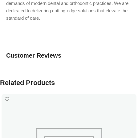
demands of modern dental and orthodontic practices. We are
dedicated to delivering cutting-edge solutions that elevate the
standard of care.
Customer Reviews
Related Products