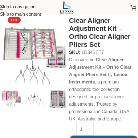
Skip to navigation
Home
Dental Instruments
Orthodontics
Clear Aligner Pliers
Skip to main content
Clear Aligner
HOT
Adjustment Kit –
Ortho Clear Aligner
Pliers Set
SKU:
LD34SET7
Discover the
Clear Aligner
Adjustment Kit – Ortho Clear
Aligner Pliers Set
by
Lenox
Instruments
, a premium
orthodontic tool collection
designed for precise aligner
adjustments. Trusted by
professionals in Canada, USA,
UK, Australia, and Europe.