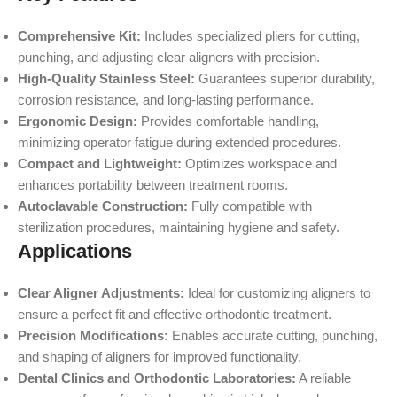
Comprehensive Kit:
Includes specialized pliers for cutting,
punching, and adjusting clear aligners with precision.
High-Quality Stainless Steel:
Guarantees superior durability,
corrosion resistance, and long-lasting performance.
Ergonomic Design:
Provides comfortable handling,
minimizing operator fatigue during extended procedures.
Compact and Lightweight:
Optimizes workspace and
enhances portability between treatment rooms.
Autoclavable Construction:
Fully compatible with
sterilization procedures, maintaining hygiene and safety.
Applications
Clear Aligner Adjustments:
Ideal for customizing aligners to
ensure a perfect fit and effective orthodontic treatment.
Precision Modifications:
Enables accurate cutting, punching,
and shaping of aligners for improved functionality.
Dental Clinics and Orthodontic Laboratories:
A reliable