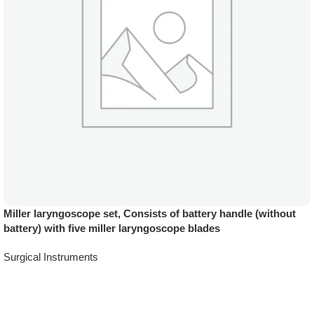
Miller laryngoscope set, Consists of battery handle (without
battery) with five miller laryngoscope blades
Surgical Instruments
Add To Quote