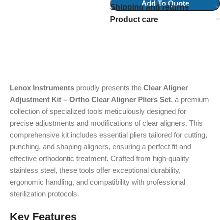
Add To Quote
Shipping and returns
Product care
Lenox Instruments
proudly presents the
Clear Aligner
Adjustment Kit – Ortho Clear Aligner Pliers Set
, a premium
collection of specialized tools meticulously designed for
precise adjustments and modifications of clear aligners. This
comprehensive kit includes essential pliers tailored for cutting,
punching, and shaping aligners, ensuring a perfect fit and
effective orthodontic treatment. Crafted from high-quality
stainless steel, these tools offer exceptional durability,
ergonomic handling, and compatibility with professional
sterilization protocols.
Key Features