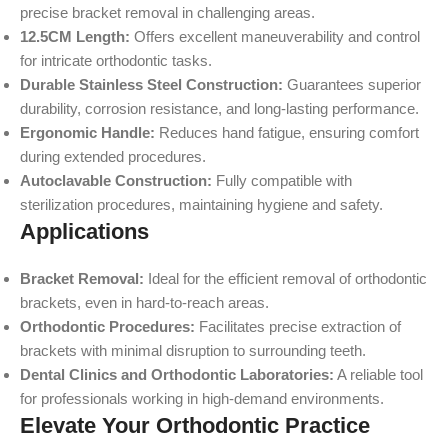
precise bracket removal in challenging areas.
12.5CM Length:
Offers excellent maneuverability and control
for intricate orthodontic tasks.
Durable Stainless Steel Construction:
Guarantees superior
durability, corrosion resistance, and long-lasting performance.
Ergonomic Handle:
Reduces hand fatigue, ensuring comfort
during extended procedures.
Autoclavable Construction:
Fully compatible with
sterilization procedures, maintaining hygiene and safety.
Applications
Bracket Removal:
Ideal for the efficient removal of orthodontic
brackets, even in hard-to-reach areas.
Orthodontic Procedures:
Facilitates precise extraction of
brackets with minimal disruption to surrounding teeth.
Dental Clinics and Orthodontic Laboratories:
A reliable tool
for professionals working in high-demand environments.
Elevate Your Orthodontic Practice