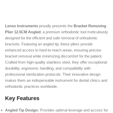
Lenox Instruments
proudly presents the
Bracket Removing
Plier 12.5CM Angled
, a premium orthodontic tool meticulously
designed for the efficient and safe removal of orthodontic
brackets. Featuring an angled tip, these pliers provide
enhanced access to hard-to-reach areas, ensuring precise
bracket removal while minimizing discomfort for the patient.
Crafted from high-quality stainless steel, they offer exceptional
durability, ergonomic handling, and compatibility with
professional sterilization protocols. Their innovative design
makes them an indispensable instrument for dental clinics and
orthodontic practices worldwide.
Key Features
Angled Tip Design:
Provides optimal leverage and access for