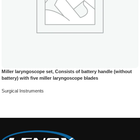
Miller laryngoscope set, Consists of battery handle (without
battery) with five miller laryngoscope blades
Surgical Instruments
Add To Quote