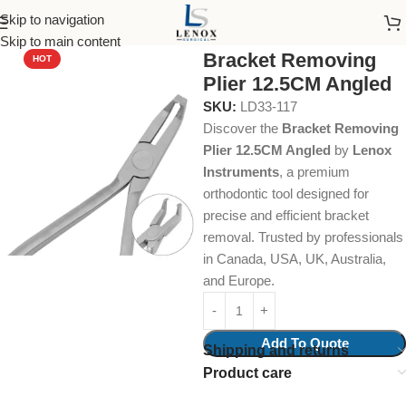
Skip to navigation
Home
Dental Instruments
Orthodontics
Pliers
Skip to main content
Bracket Removing
HOT
Plier 12.5CM Angled
SKU:
LD33-117
Discover the
Bracket Removing
Plier 12.5CM Angled
by
Lenox
Instruments
, a premium
orthodontic tool designed for
precise and efficient bracket
removal. Trusted by professionals
in Canada, USA, UK, Australia,
and Europe.
Add To Quote
Shipping and returns
Product care