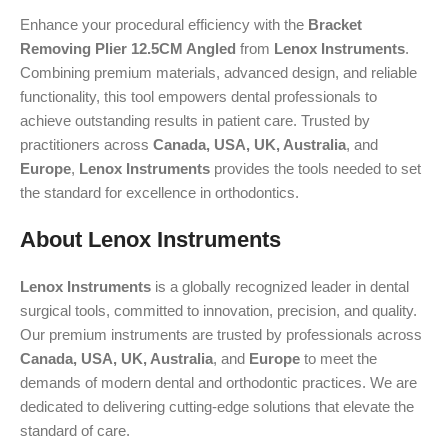
Enhance your procedural efficiency with the
Bracket
Removing Plier 12.5CM Angled
from
Lenox Instruments
.
Combining premium materials, advanced design, and reliable
functionality, this tool empowers dental professionals to
achieve outstanding results in patient care. Trusted by
practitioners across
Canada, USA, UK, Australia
, and
Europe
,
Lenox Instruments
provides the tools needed to set
the standard for excellence in orthodontics.
About Lenox Instruments
Lenox Instruments
is a globally recognized leader in dental
surgical tools, committed to innovation, precision, and quality.
Our premium instruments are trusted by professionals across
Canada, USA, UK, Australia
, and
Europe
to meet the
demands of modern dental and orthodontic practices. We are
dedicated to delivering cutting-edge solutions that elevate the
standard of care.