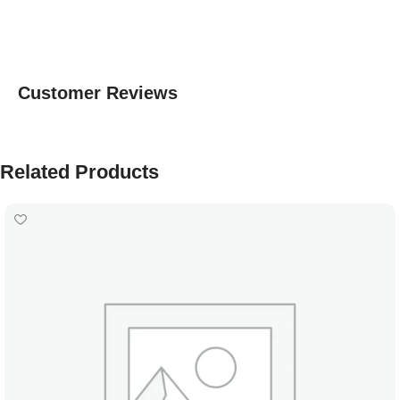
Customer Reviews
Related Products