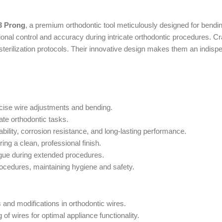
3 Prong
, a premium orthodontic tool meticulously designed for bendin
nal control and accuracy during intricate orthodontic procedures. Craf
 sterilization protocols. Their innovative design makes them an indisp
cise wire adjustments and bending.
ate orthodontic tasks.
ility, corrosion resistance, and long-lasting performance.
ng a clean, professional finish.
igue during extended procedures.
procedures, maintaining hygiene and safety.
 and modifications in orthodontic wires.
of wires for optimal appliance functionality.