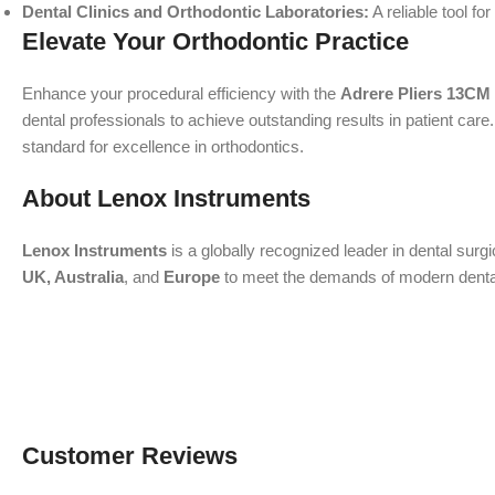
Dental Clinics and Orthodontic Laboratories:
A reliable tool f
Elevate Your Orthodontic Practice
Enhance your procedural efficiency with the
Adrere Pliers 13CM
dental professionals to achieve outstanding results in patient care
standard for excellence in orthodontics.
About Lenox Instruments
Lenox Instruments
is a globally recognized leader in dental surg
UK, Australia
, and
Europe
to meet the demands of modern dental a
Customer Reviews