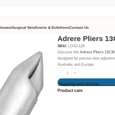
lloware
Surgical Sets
Events & Exibitions
Contact Us
Adrere Pliers 1
SKU:
LD33-126
Discover the
Adrere Pliers 13CM
designed for precise wire adjustm
Australia, and Europe.
Shipping and returns
Product care