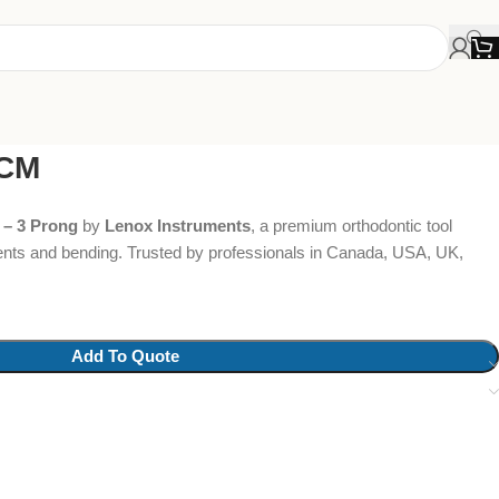
3CM
 – 3 Prong
by
Lenox Instruments
, a premium orthodontic tool
ents and bending. Trusted by professionals in Canada, USA, UK,
Add To Quote