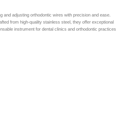
g and adjusting orthodontic wires with precision and ease.
ted from high-quality stainless steel, they offer exceptional
ensable instrument for dental clinics and orthodontic practices