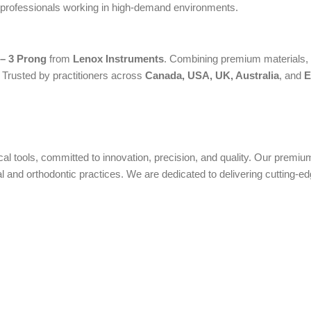
or professionals working in high-demand environments.
 – 3 Prong
from
Lenox Instruments
. Combining premium materials, a
. Trusted by practitioners across
Canada, USA, UK, Australia
, and
E
ical tools, committed to innovation, precision, and quality. Our prem
nd orthodontic practices. We are dedicated to delivering cutting-edge