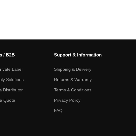
s / B2B
Support & Information
ivate Label
Shipping & Delivery
ply Solutions
Returns & Warranty
 Distributor
Terms & Conditions
a Quote
Privacy Policy
FAQ