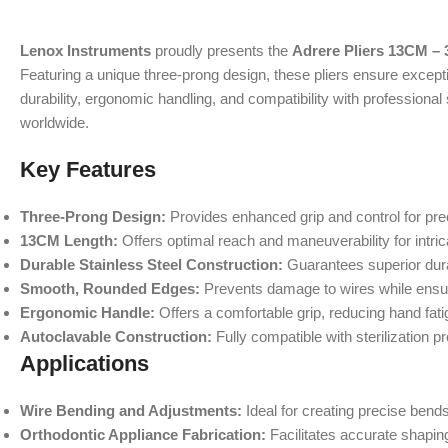
Lenox Instruments
proudly presents the
Adrere Pliers 13CM – 
Featuring a unique three-prong design, these pliers ensure exceptio
durability, ergonomic handling, and compatibility with professional
worldwide.
Key Features
Three-Prong Design:
Provides enhanced grip and control for pre
13CM Length:
Offers optimal reach and maneuverability for intric
Durable Stainless Steel Construction:
Guarantees superior durab
Smooth, Rounded Edges:
Prevents damage to wires while ensuri
Ergonomic Handle:
Offers a comfortable grip, reducing hand fat
Autoclavable Construction:
Fully compatible with sterilization 
Applications
Wire Bending and Adjustments:
Ideal for creating precise bends
Orthodontic Appliance Fabrication:
Facilitates accurate shaping 