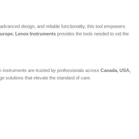
dvanced design, and reliable functionality, this tool empowers
urope
,
Lenox Instruments
provides the tools needed to set the
ium instruments are trusted by professionals across
Canada, USA,
 solutions that elevate the standard of care.