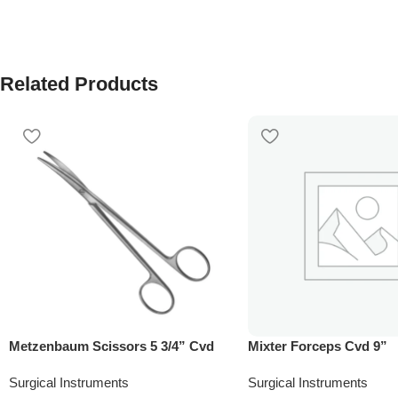
Related Products
Metzenbaum Scissors 5 3/4” Cvd
Mixter Forceps Cvd 9”
Surgical Instruments
Surgical Instruments