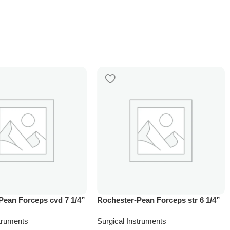
Pean Forceps cvd 7 1/4”
Rochester-Pean Forceps str 6 1/4”
struments
Surgical Instruments