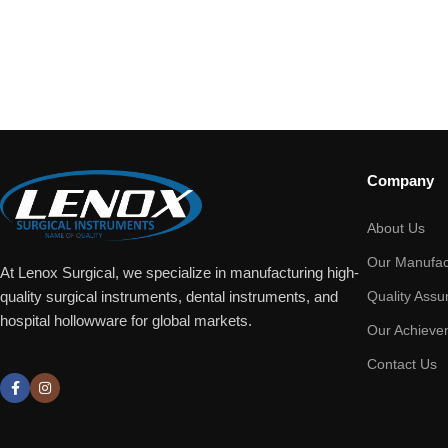
Company
About Us
Our Manufac
At Lenox Surgical, we specialize in manufacturing high-
Quality Assu
quality surgical instruments, dental instruments, and
hospital hollowware for global markets.
Our Achieve
Contact Us