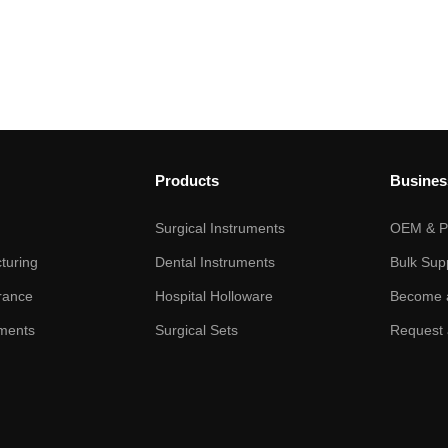
Products
Busines
Surgical Instruments
OEM & Pr
turing
Dental Instruments
Bulk Sup
rance
Hospital Holloware
Become a
ments
Surgical Sets
Request 