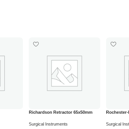
Richardson Retractor 65x50mm
Rochester-
Surgical Instruments
Surgical In