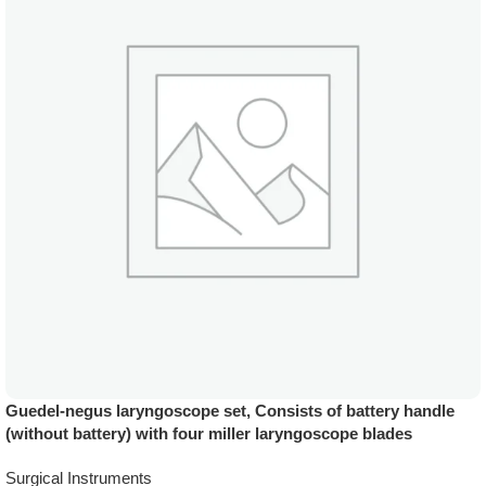
Guedel-negus laryngoscope set, Consists of battery handle
(without battery) with four miller laryngoscope blades
Surgical Instruments