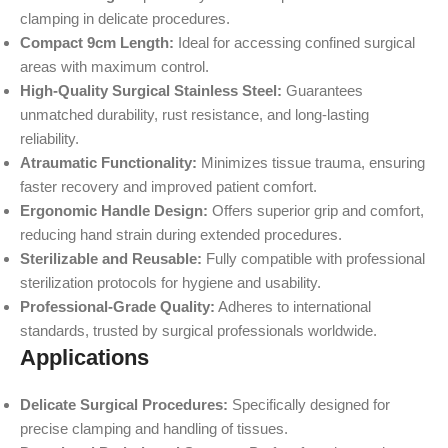
clamping in delicate procedures.
Compact 9cm Length:
Ideal for accessing confined surgical
areas with maximum control.
High-Quality Surgical Stainless Steel:
Guarantees
unmatched durability, rust resistance, and long-lasting
reliability.
Atraumatic Functionality:
Minimizes tissue trauma, ensuring
faster recovery and improved patient comfort.
Ergonomic Handle Design:
Offers superior grip and comfort,
reducing hand strain during extended procedures.
Sterilizable and Reusable:
Fully compatible with professional
sterilization protocols for hygiene and usability.
Professional-Grade Quality:
Adheres to international
standards, trusted by surgical professionals worldwide.
Applications
Delicate Surgical Procedures:
Specifically designed for
precise clamping and handling of tissues.