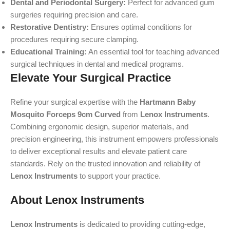
Dental and Periodontal Surgery:
Perfect for advanced gum
surgeries requiring precision and care.
Restorative Dentistry:
Ensures optimal conditions for
procedures requiring secure clamping.
Educational Training:
An essential tool for teaching advanced
surgical techniques in dental and medical programs.
Elevate Your Surgical Practice
Refine your surgical expertise with the
Hartmann Baby
Mosquito Forceps 9cm Curved
from
Lenox Instruments
.
Combining ergonomic design, superior materials, and
precision engineering, this instrument empowers professionals
to deliver exceptional results and elevate patient care
standards. Rely on the trusted innovation and reliability of
Lenox Instruments
to support your practice.
About Lenox Instruments
Lenox Instruments
is dedicated to providing cutting-edge,