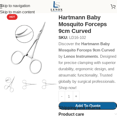
Skip to navigation
Home
Dental Instruments
Dental Surgical
Hemostats
Skip to main content
Hartmann Baby
HOT
Mosquito Forceps
9cm Curved
SKU:
LD16-102
Discover the
Hartmann Baby
Mosquito Forceps 9cm Curved
by
Lenox Instruments
. Designed
for precise clamping with superior
durability, ergonomic design, and
atraumatic functionality. Trusted
globally by surgical professionals.
Shop now!
Add To Quote
Shipping and returns
Product care