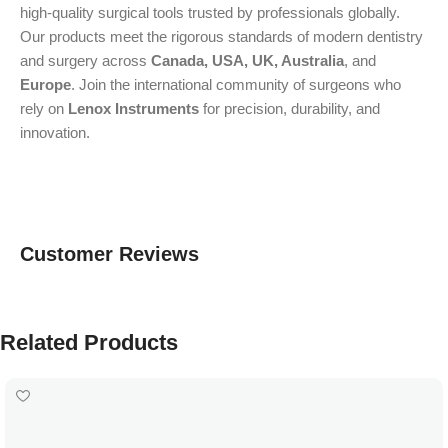
high-quality surgical tools trusted by professionals globally.
Our products meet the rigorous standards of modern dentistry
and surgery across
Canada, USA, UK, Australia
, and
Europe
. Join the international community of surgeons who
rely on
Lenox Instruments
for precision, durability, and
innovation.
Customer Reviews
Related Products