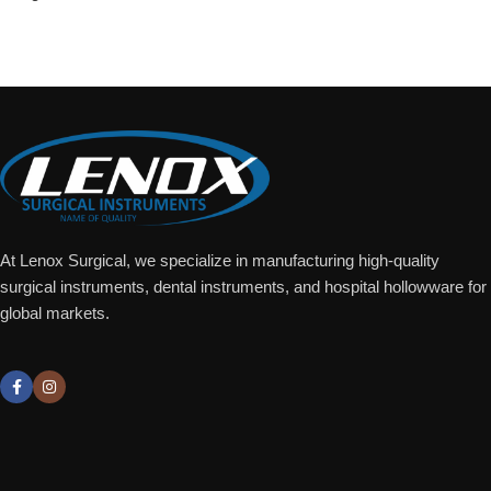
Add To Quote
At Lenox Surgical, we specialize in manufacturing high-quality
surgical instruments, dental instruments, and hospital hollowware for
global markets.