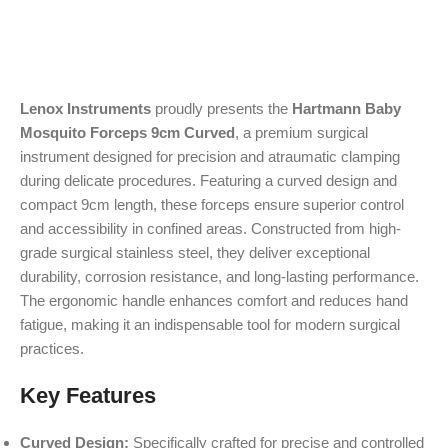
Lenox Instruments
proudly presents the
Hartmann Baby
Mosquito Forceps 9cm Curved
, a premium surgical
instrument designed for precision and atraumatic clamping
during delicate procedures. Featuring a curved design and
compact 9cm length, these forceps ensure superior control
and accessibility in confined areas. Constructed from high-
grade surgical stainless steel, they deliver exceptional
durability, corrosion resistance, and long-lasting performance.
The ergonomic handle enhances comfort and reduces hand
fatigue, making it an indispensable tool for modern surgical
practices.
Key Features
Curved Design:
Specifically crafted for precise and controlled