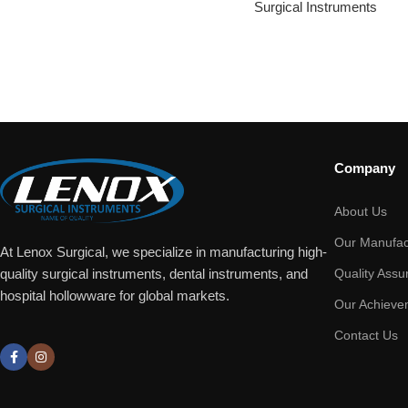
Surgical Instruments
Company
About Us
Our Manufac
At Lenox Surgical, we specialize in manufacturing high-
Quality Assu
quality surgical instruments, dental instruments, and
hospital hollowware for global markets.
Our Achieve
Contact Us