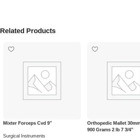
Related Products
Mixter Forceps Cvd 9”
Orthopedic Mallet 30mm
900 Grams 2 lb 7 3/4”
Surgical Instruments