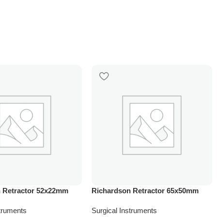
 Retractor 52x22mm
Richardson Retractor 65x50mm
struments
Surgical Instruments