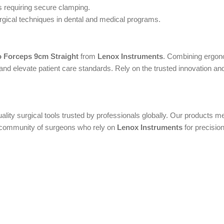
 requiring secure clamping.
rgical techniques in dental and medical programs.
 Forceps 9cm Straight
from
Lenox Instruments
. Combining ergono
nd elevate patient care standards. Rely on the trusted innovation and r
uality surgical tools trusted by professionals globally. Our products
al community of surgeons who rely on
Lenox Instruments
for precision