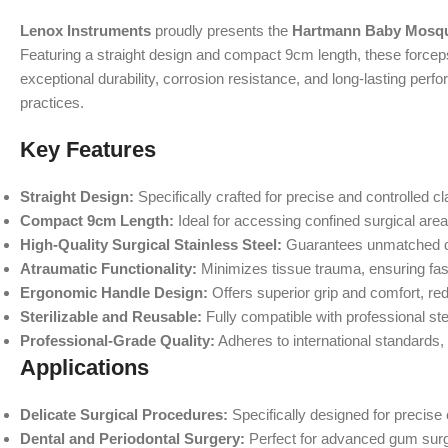
Lenox Instruments
proudly presents the
Hartmann Baby Mosqui
Featuring a straight design and compact 9cm length, these forceps 
exceptional durability, corrosion resistance, and long-lasting pe
practices.
Key Features
Straight Design:
Specifically crafted for precise and controlled c
Compact 9cm Length:
Ideal for accessing confined surgical are
High-Quality Surgical Stainless Steel:
Guarantees unmatched durab
Atraumatic Functionality:
Minimizes tissue trauma, ensuring fas
Ergonomic Handle Design:
Offers superior grip and comfort, re
Sterilizable and Reusable:
Fully compatible with professional ster
Professional-Grade Quality:
Adheres to international standards, 
Applications
Delicate Surgical Procedures:
Specifically designed for precise
Dental and Periodontal Surgery:
Perfect for advanced gum surge