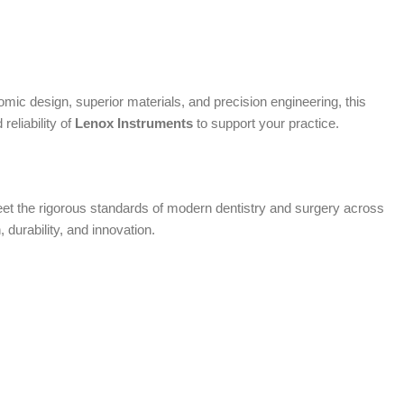
mic design, superior materials, and precision engineering, this
eliability of
Lenox Instruments
to support your practice.
 meet the rigorous standards of modern dentistry and surgery across
, durability, and innovation.