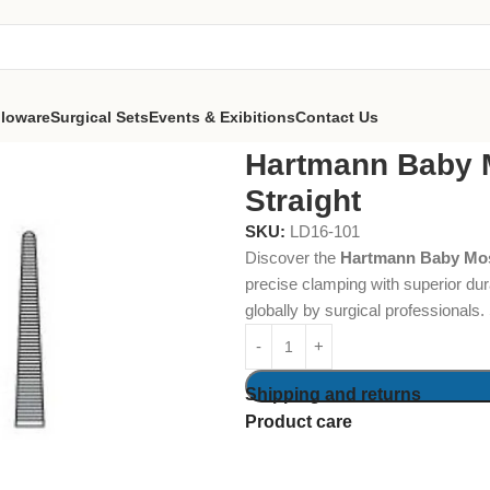
lloware
Surgical Sets
Events & Exibitions
Contact Us
 Mosquito Forceps 9cm Straight
Hartmann Baby 
Straight
SKU:
LD16-101
Discover the
Hartmann Baby Mos
precise clamping with superior dura
globally by surgical professionals
Shipping and returns
Product care