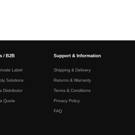
s / B2B
Support & Information
ivate Label
Shipping & Delivery
ply Solutions
Returns & Warranty
 Distributor
Terms & Conditions
a Quote
Privacy Policy
FAQ