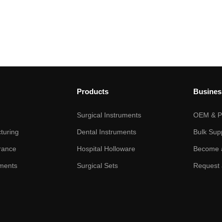
Products
Busines
Surgical Instruments
OEM & Pr
turing
Dental Instruments
Bulk Sup
rance
Hospital Holloware
Become a
ments
Surgical Sets
Request 