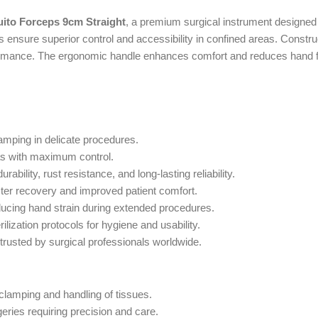
to Forceps 9cm Straight
, a premium surgical instrument designed 
ensure superior control and accessibility in confined areas. Construc
rformance. The ergonomic handle enhances comfort and reduces hand fa
lamping in delicate procedures.
as with maximum control.
ility, rust resistance, and long-lasting reliability.
ter recovery and improved patient comfort.
ducing hand strain during extended procedures.
ilization protocols for hygiene and usability.
trusted by surgical professionals worldwide.
 clamping and handling of tissues.
ries requiring precision and care.