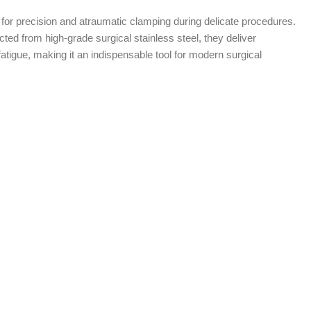
for precision and atraumatic clamping during delicate procedures.
ted from high-grade surgical stainless steel, they deliver
tigue, making it an indispensable tool for modern surgical