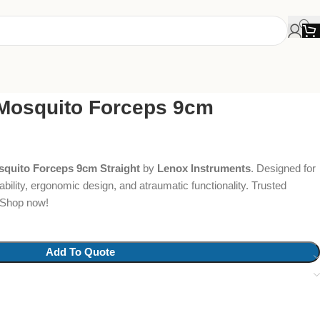
Mosquito Forceps 9cm
quito Forceps 9cm Straight
by
Lenox Instruments
. Designed for
bility, ergonomic design, and atraumatic functionality. Trusted
. Shop now!
Add To Quote