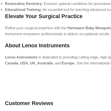
Restorative Dentistry:
Ensures optimal conditions for procedures
Educational Training:
An essential tool for teaching advanced su
Elevate Your Surgical Practice
Refine your surgical expertise with the
Hartmann Baby Mosquito
instrument empowers professionals to deliver exceptional results a
About Lenox Instruments
Lenox Instruments
is dedicated to providing cutting-edge, high-q
Canada, USA, UK, Australia
, and
Europe
. Join the internation
Customer Reviews