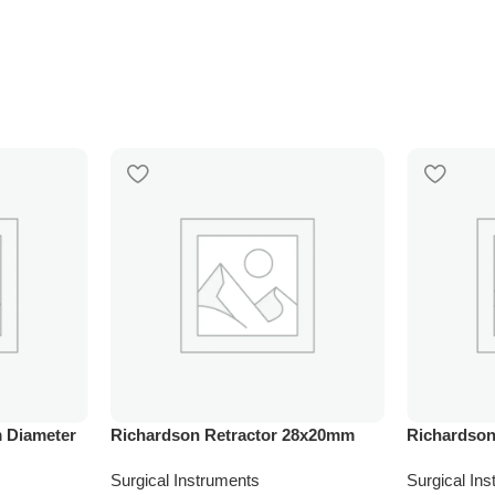
 Diameter
Richardson Retractor 28x20mm
Richardson
Surgical Instruments
Surgical In