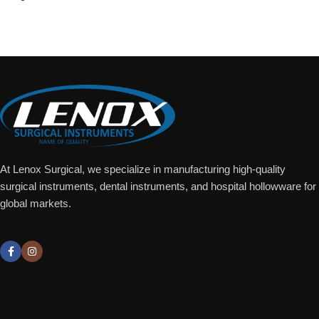
Add To Quote
At Lenox Surgical, we specialize in manufacturing high-quality
surgical instruments, dental instruments, and hospital hollowware for
global markets.