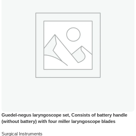
Guedel-negus laryngoscope set, Consists of battery handle
(without battery) with four miller laryngoscope blades
Surgical Instruments