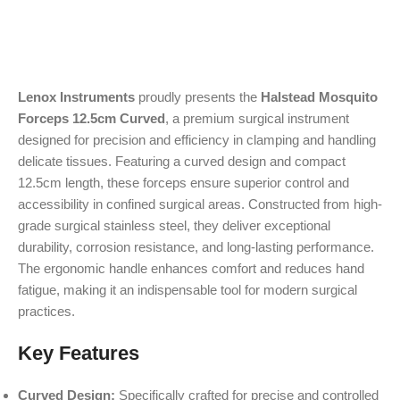
Lenox Instruments
proudly presents the
Halstead Mosquito
Forceps 12.5cm Curved
, a premium surgical instrument
designed for precision and efficiency in clamping and handling
delicate tissues. Featuring a curved design and compact
12.5cm length, these forceps ensure superior control and
accessibility in confined surgical areas. Constructed from high-
grade surgical stainless steel, they deliver exceptional
durability, corrosion resistance, and long-lasting performance.
The ergonomic handle enhances comfort and reduces hand
fatigue, making it an indispensable tool for modern surgical
practices.
Key Features
Curved Design:
Specifically crafted for precise and controlled