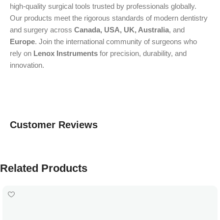
high-quality surgical tools trusted by professionals globally.
Our products meet the rigorous standards of modern dentistry
and surgery across
Canada, USA, UK, Australia
, and
Europe
. Join the international community of surgeons who
rely on
Lenox Instruments
for precision, durability, and
innovation.
Customer Reviews
Related Products