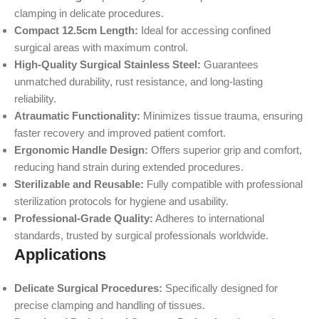
clamping in delicate procedures.
Compact 12.5cm Length:
Ideal for accessing confined
surgical areas with maximum control.
High-Quality Surgical Stainless Steel:
Guarantees
unmatched durability, rust resistance, and long-lasting
reliability.
Atraumatic Functionality:
Minimizes tissue trauma, ensuring
faster recovery and improved patient comfort.
Ergonomic Handle Design:
Offers superior grip and comfort,
reducing hand strain during extended procedures.
Sterilizable and Reusable:
Fully compatible with professional
sterilization protocols for hygiene and usability.
Professional-Grade Quality:
Adheres to international
standards, trusted by surgical professionals worldwide.
Applications
Delicate Surgical Procedures:
Specifically designed for
precise clamping and handling of tissues.