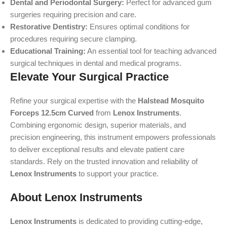
Dental and Periodontal Surgery:
Perfect for advanced gum
surgeries requiring precision and care.
Restorative Dentistry:
Ensures optimal conditions for
procedures requiring secure clamping.
Educational Training:
An essential tool for teaching advanced
surgical techniques in dental and medical programs.
Elevate Your Surgical Practice
Refine your surgical expertise with the
Halstead Mosquito
Forceps 12.5cm Curved
from
Lenox Instruments
.
Combining ergonomic design, superior materials, and
precision engineering, this instrument empowers professionals
to deliver exceptional results and elevate patient care
standards. Rely on the trusted innovation and reliability of
Lenox Instruments
to support your practice.
About Lenox Instruments
Lenox Instruments
is dedicated to providing cutting-edge,