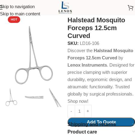
Skip to navigation
Home
Dental Instruments
Dental Surgical
Hemostats
Skip to main content
Halstead Mosquito
HOT
Forceps 12.5cm
Curved
SKU:
LD16-106
Discover the
Halstead Mosquito
Forceps 12.5cm Curved
by
Lenox Instruments
. Designed for
precise clamping with superior
durability, ergonomic design, and
atraumatic functionality. Trusted
globally by surgical professionals.
Shop now!
Add To Quote
Shipping and returns
Product care