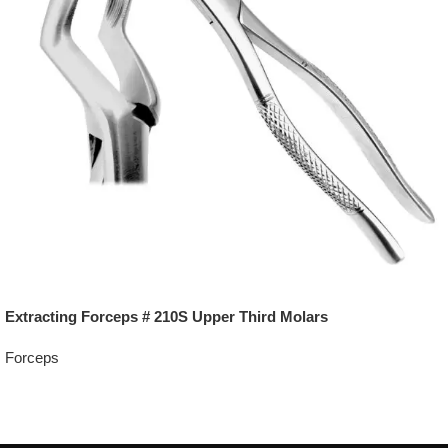
Extracting Forceps # 210S Upper Third Molars
Forceps
Add To Quote