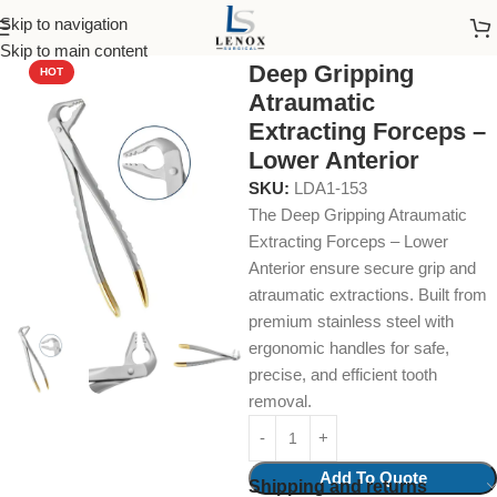
Skip to navigation
Home
uncategories
Skip to main content
Deep Gripping
HOT
Atraumatic
Extracting Forceps –
Lower Anterior
SKU:
LDA1-153
The Deep Gripping Atraumatic
Extracting Forceps – Lower
Anterior ensure secure grip and
atraumatic extractions. Built from
premium stainless steel with
ergonomic handles for safe,
precise, and efficient tooth
removal.
Add To Quote
Shipping and returns