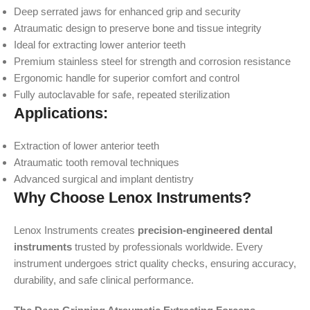
Deep serrated jaws for enhanced grip and security
Atraumatic design to preserve bone and tissue integrity
Ideal for extracting lower anterior teeth
Premium stainless steel for strength and corrosion resistance
Ergonomic handle for superior comfort and control
Fully autoclavable for safe, repeated sterilization
Applications:
Extraction of lower anterior teeth
Atraumatic tooth removal techniques
Advanced surgical and implant dentistry
Why Choose Lenox Instruments?
Lenox Instruments creates
precision-engineered dental
instruments
trusted by professionals worldwide. Every
instrument undergoes strict quality checks, ensuring accuracy,
durability, and safe clinical performance.