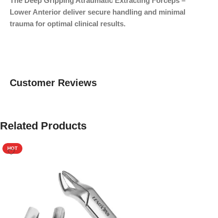
The Deep Gripping Atraumatic Extracting Forceps –
Lower Anterior deliver secure handling and minimal
trauma for optimal clinical results.
Customer Reviews
Related Products
HOT