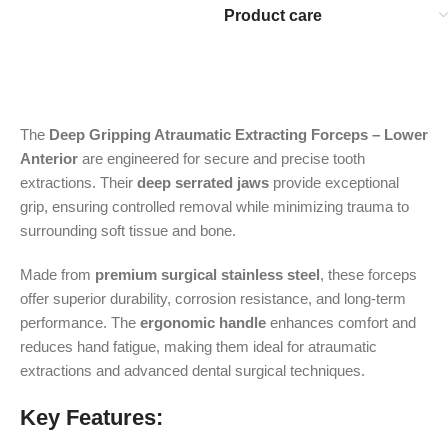
Product care
The
Deep Gripping Atraumatic Extracting Forceps – Lower
Anterior
are engineered for secure and precise tooth
extractions. Their
deep serrated jaws
provide exceptional
grip, ensuring controlled removal while minimizing trauma to
surrounding soft tissue and bone.
Made from
premium surgical stainless steel
, these forceps
offer superior durability, corrosion resistance, and long-term
performance. The
ergonomic handle
enhances comfort and
reduces hand fatigue, making them ideal for atraumatic
extractions and advanced dental surgical techniques.
Key Features: