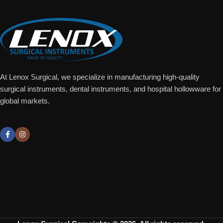
At Lenox Surgical, we specialize in manufacturing high-quality
surgical instruments, dental instruments, and hospital hollowware for
global markets.