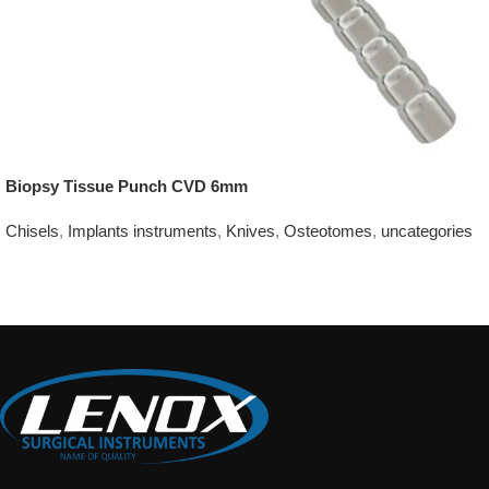
Biopsy Tissue Punch CVD 6mm
Chisels
,
Implants instruments
,
Knives
,
Osteotomes
,
uncategories
Add To Quote