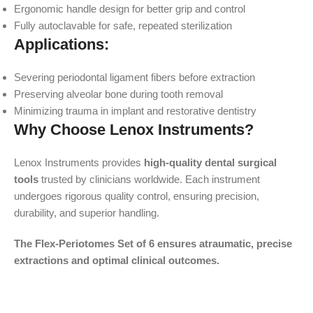
Ergonomic handle design for better grip and control
Fully autoclavable for safe, repeated sterilization
Applications:
Severing periodontal ligament fibers before extraction
Preserving alveolar bone during tooth removal
Minimizing trauma in implant and restorative dentistry
Why Choose Lenox Instruments?
Lenox Instruments provides
high-quality dental surgical
tools
trusted by clinicians worldwide. Each instrument
undergoes rigorous quality control, ensuring precision,
durability, and superior handling.
The Flex-Periotomes Set of 6 ensures atraumatic, precise
extractions and optimal clinical outcomes.