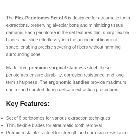
The
Flex-Periotomes Set of 6
is designed for atraumatic tooth
extractions, preserving alveolar bone and minimizing tissue
damage. Each periotome in the set features thin, sharp flexible
blades that slide effortlessly into the periodontal ligament
space, enabling precise severing of fibers without harming
surrounding bone.
Made from
premium surgical stainless steel
, these
periotomes ensure durability, corrosion resistance, and long-
term sharpness. The
ergonomic handles
provide maximum
control and comfort during delicate extraction procedures.
Key Features:
Set of 6 periotomes for various extraction techniques
Thin, flexible blades for atraumatic tooth removal
Premium stainless steel for strength and corrosion resistance