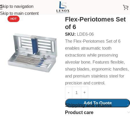
Skip to navigation
Home
uncategories
Skip to main content
Flex-Periotomes Set
HOT
of 6
SKU:
LDE6-06
The Flex-Periotomes Set of 6
enables atraumatic tooth
extractions while preserving
alveolar bone. Features flexible,
sharp blades, ergonomic handles,
and premium stainless steel for
precision and control.
Add To Quote
Shipping and returns
Product care