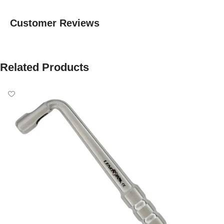
Customer Reviews
Related Products