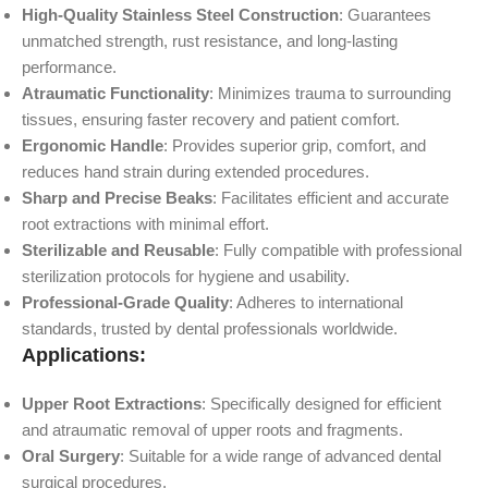
High-Quality Stainless Steel Construction
: Guarantees
unmatched strength, rust resistance, and long-lasting
performance.
Atraumatic Functionality
: Minimizes trauma to surrounding
tissues, ensuring faster recovery and patient comfort.
Ergonomic Handle
: Provides superior grip, comfort, and
reduces hand strain during extended procedures.
Sharp and Precise Beaks
: Facilitates efficient and accurate
root extractions with minimal effort.
Sterilizable and Reusable
: Fully compatible with professional
sterilization protocols for hygiene and usability.
Professional-Grade Quality
: Adheres to international
standards, trusted by dental professionals worldwide.
Applications:
Upper Root Extractions
: Specifically designed for efficient
and atraumatic removal of upper roots and fragments.
Oral Surgery
: Suitable for a wide range of advanced dental
surgical procedures.