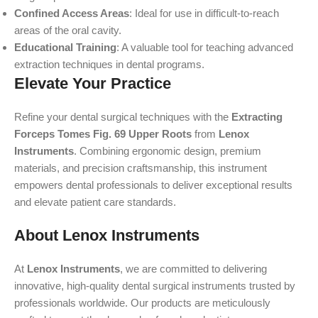
Confined Access Areas
: Ideal for use in difficult-to-reach
areas of the oral cavity.
Educational Training
: A valuable tool for teaching advanced
extraction techniques in dental programs.
Elevate Your Practice
Refine your dental surgical techniques with the
Extracting
Forceps Tomes Fig. 69 Upper Roots
from
Lenox
Instruments
. Combining ergonomic design, premium
materials, and precision craftsmanship, this instrument
empowers dental professionals to deliver exceptional results
and elevate patient care standards.
About Lenox Instruments
At
Lenox Instruments
, we are committed to delivering
innovative, high-quality dental surgical instruments trusted by
professionals worldwide. Our products are meticulously