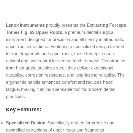
Lenox Instruments
proudly presents the
Extracting Forceps
Tomes Fig. 69 Upper Roots
, a premium dental surgical
instrument designed for precision and efficiency in atraumatic
upper root extractions. Featuring a specialized design tailored
for root fragments and upper roots, these forceps ensure
optimal grip and control for secure tooth removal. Constructed
from high-grade stainless steel, they deliver exceptional
durability, corrosion resistance, and long-lasting reliability. The
ergonomic handle enhances comfort and reduces hand
fatigue, making it an indispensable tool for modern dental
practices.
Key Features:
Specialized Design
: Specifically crafted for precise and
controlled extractions of upper roots and fragments.