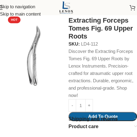
Skip to navigation
Home
Dental Instruments
Dental Surgical
Forceps
Skip to main content
Extracting Forceps
HOT
Tomes Fig. 69 Upper
Roots
SKU:
LD4-112
Discover the Extracting Forceps
Tomes Fig. 69 Upper Roots by
Lenox Instruments. Precision-
crafted for atraumatic upper root
extractions. Durable, ergonomic,
and professional-grade. Shop
now!
Add To Quote
Shipping and returns
Product care