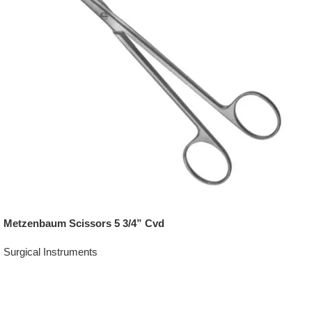
Metzenbaum Scissors 5 3/4” Cvd
Surgical Instruments
Add To Quote