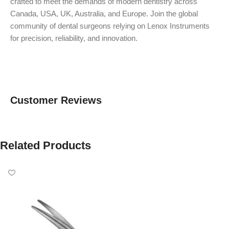
crafted to meet the demands of modern dentistry across
Canada, USA, UK, Australia, and Europe. Join the global
community of dental surgeons relying on Lenox Instruments
for precision, reliability, and innovation.
Customer Reviews
Related Products