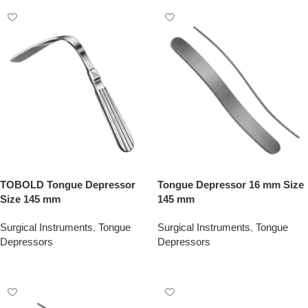
TOBOLD Tongue Depressor
Tongue Depressor 16 mm Size
Size 145 mm
145 mm
Surgical Instruments
,
Tongue
Surgical Instruments
,
Tongue
Depressors
Depressors
Add To Quote
Add To Quote