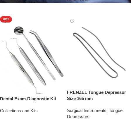
Add To Quote
Add To Quote
HOT
FRENZEL Tongue Depressor
Size 165 mm
Dental Exam-Diagnostic Kit
Surgical Instruments
,
Tongue
Collections and Kits
Depressors
Add To Quote
Add To Quote