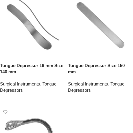
Tongue Depressor 19 mm Size
Tongue Depressor Size 150
140 mm
mm
Surgical Instruments
,
Tongue
Surgical Instruments
,
Tongue
Depressors
Depressors
Add To Quote
Add To Quote