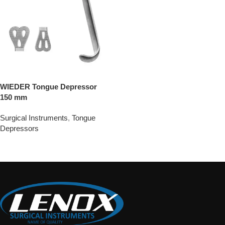
WIEDER Tongue Depressor
150 mm
Surgical Instruments
,
Tongue
Depressors
Add To Quote