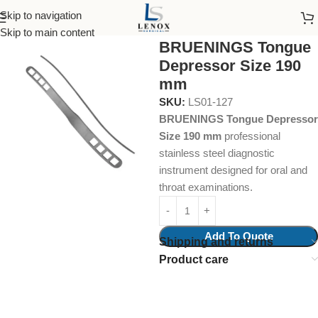
Skip to navigation
Home
Surgical Instruments
Tongue Depressors
Skip to main content
BRUENINGS Tongue
Depressor Size 190
mm
SKU:
LS01-127
BRUENINGS Tongue Depressor
Size 190 mm
professional
stainless steel diagnostic
instrument designed for oral and
throat examinations.
Add To Quote
Shipping and returns
Product care