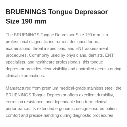
BRUENINGS Tongue Depressor
Size 190 mm
The BRUENINGS Tongue Depressor Size 190 mm is a
professional diagnostic instrument designed for oral
examinations, throat inspections, and ENT assessment
procedures. Commonly used by physicians, dentists, ENT
specialists, and healthcare professionals, this tongue
depressor provides clear visibility and controlled access during
clinical examinations.
Manufactured from premium medical-grade stainless steel, the
BRUENINGS Tongue Depressor offers excellent durability,
corrosion resistance, and dependable long-term clinical
performance. Its extended ergonomic design ensures patient
comfort and precise handling during diagnostic procedures.