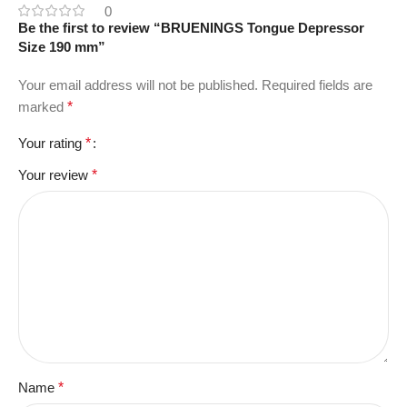
0
Be the first to review “BRUENINGS Tongue Depressor
Size 190 mm”
Your email address will not be published.
Required fields are
marked
*
Your rating
*
Your review
*
Name
*