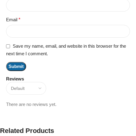
Email
*
Save my name, email, and website in this browser for the
next time I comment.
Reviews
There are no reviews yet.
Related Products