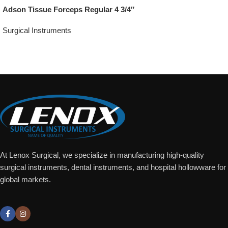
Adson Tissue Forceps Regular 4 3/4″
Surgical Instruments
Add To Quote
At Lenox Surgical, we specialize in manufacturing high-quality
surgical instruments, dental instruments, and hospital hollowware for
global markets.