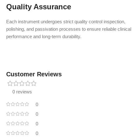
Quality Assurance
Each instrument undergoes strict quality control inspection,
polishing, and passivation processes to ensure reliable clinical
performance and long-term durability.
Customer Reviews
0 reviews
0
0
0
0