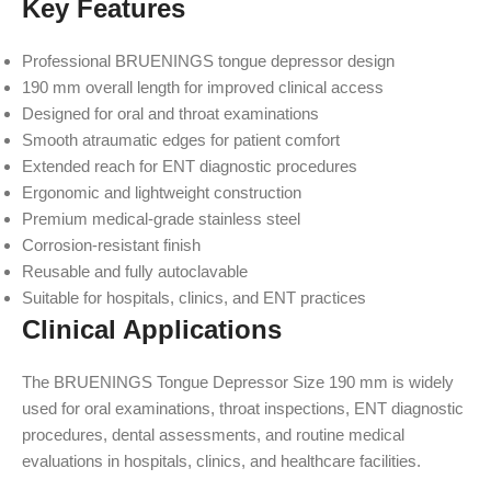
Key Features
Professional BRUENINGS tongue depressor design
190 mm overall length for improved clinical access
Designed for oral and throat examinations
Smooth atraumatic edges for patient comfort
Extended reach for ENT diagnostic procedures
Ergonomic and lightweight construction
Premium medical-grade stainless steel
Corrosion-resistant finish
Reusable and fully autoclavable
Suitable for hospitals, clinics, and ENT practices
Clinical Applications
The BRUENINGS Tongue Depressor Size 190 mm is widely
used for oral examinations, throat inspections, ENT diagnostic
procedures, dental assessments, and routine medical
evaluations in hospitals, clinics, and healthcare facilities.