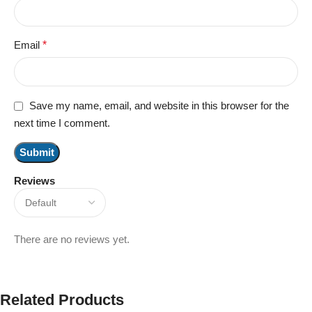
Email
*
Save my name, email, and website in this browser for the
next time I comment.
Reviews
There are no reviews yet.
Related Products