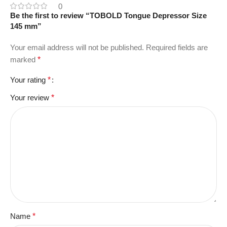
0
Be the first to review “TOBOLD Tongue Depressor Size
145 mm”
Your email address will not be published.
Required fields are
marked
*
Your rating
*
Your review
*
Name
*