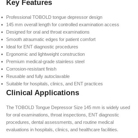
Key Features
Professional TOBOLD tongue depressor design
145 mm overall length for controlled examination access
Designed for oral and throat examinations
Smooth atraumatic edges for patient comfort
Ideal for ENT diagnostic procedures
Ergonomic and lightweight construction
Premium medical-grade stainless steel
Corrosion-resistant finish
Reusable and fully autoclavable
Suitable for hospitals, clinics, and ENT practices
Clinical Applications
The TOBOLD Tongue Depressor Size 145 mm is widely used
for oral examinations, throat inspections, ENT diagnostic
procedures, dental assessments, and routine medical
evaluations in hospitals, clinics, and healthcare facilities.