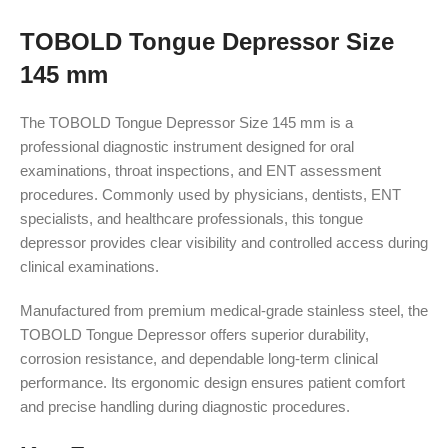
TOBOLD Tongue Depressor Size
145 mm
The TOBOLD Tongue Depressor Size 145 mm is a
professional diagnostic instrument designed for oral
examinations, throat inspections, and ENT assessment
procedures. Commonly used by physicians, dentists, ENT
specialists, and healthcare professionals, this tongue
depressor provides clear visibility and controlled access during
clinical examinations.
Manufactured from premium medical-grade stainless steel, the
TOBOLD Tongue Depressor offers superior durability,
corrosion resistance, and dependable long-term clinical
performance. Its ergonomic design ensures patient comfort
and precise handling during diagnostic procedures.