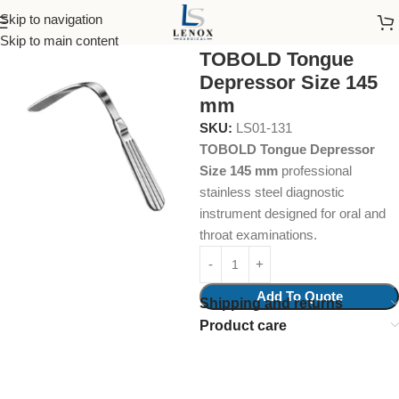
Skip to navigation
Home
Surgical Instruments
Tongue Depressors
Skip to main content
TOBOLD Tongue
Depressor Size 145
mm
SKU:
LS01-131
TOBOLD Tongue Depressor
Size 145 mm
professional
stainless steel diagnostic
instrument designed for oral and
throat examinations.
Add To Quote
Shipping and returns
Product care