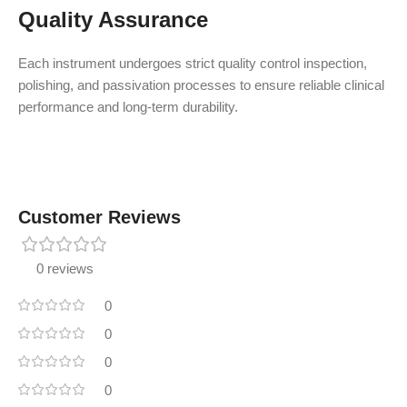
Quality Assurance
Each instrument undergoes strict quality control inspection,
polishing, and passivation processes to ensure reliable clinical
performance and long-term durability.
Customer Reviews
0 reviews
0
0
0
0