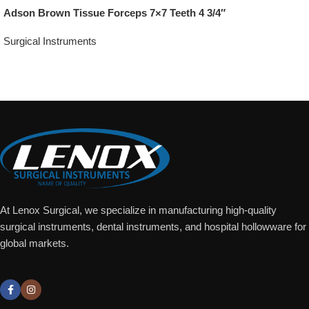
Adson Brown Tissue Forceps 7×7 Teeth 4 3/4″
Surgical Instruments
Add To Quote
At Lenox Surgical, we specialize in manufacturing high-quality
surgical instruments, dental instruments, and hospital hollowware for
global markets.