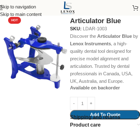
Skip to navigation
Home
Dental Instruments
Orthodontics
Articulators
Skip to main content
Articulator Blue
HOT
SKU:
LDAR-1003
Discover the
Articulator Blue
by
Lenox Instruments
, a high-
quality dental tool designed for
precise model alignment and
articulation. Trusted by dental
professionals in Canada, USA,
UK, Australia, and Europe.
Available on backorder
Add To Quote
Shipping and returns
Product care