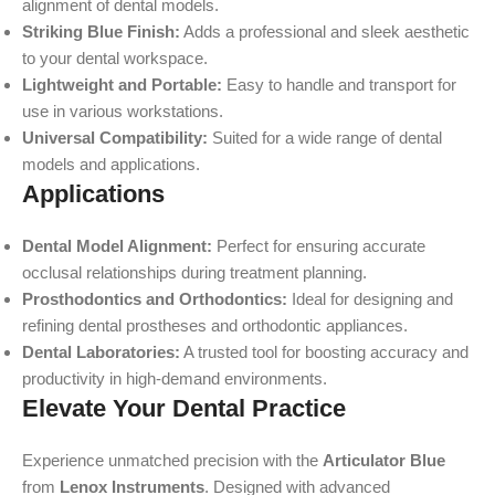
alignment of dental models.
Striking Blue Finish:
Adds a professional and sleek aesthetic
to your dental workspace.
Lightweight and Portable:
Easy to handle and transport for
use in various workstations.
Universal Compatibility:
Suited for a wide range of dental
models and applications.
Applications
Dental Model Alignment:
Perfect for ensuring accurate
occlusal relationships during treatment planning.
Prosthodontics and Orthodontics:
Ideal for designing and
refining dental prostheses and orthodontic appliances.
Dental Laboratories:
A trusted tool for boosting accuracy and
productivity in high-demand environments.
Elevate Your Dental Practice
Experience unmatched precision with the
Articulator Blue
from
Lenox Instruments
. Designed with advanced