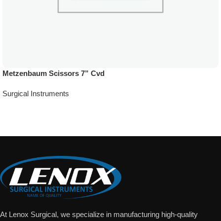
Metzenbaum Scissors 7” Cvd
Surgical Instruments
Add To Quote
At Lenox Surgical, we specialize in manufacturing high-quality