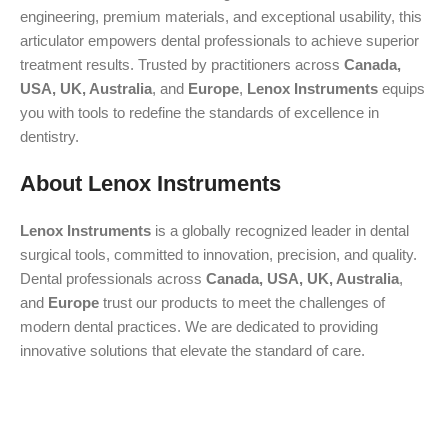
engineering, premium materials, and exceptional usability, this
articulator empowers dental professionals to achieve superior
treatment results. Trusted by practitioners across
Canada,
USA, UK, Australia
, and
Europe
,
Lenox Instruments
equips
you with tools to redefine the standards of excellence in
dentistry.
About Lenox Instruments
Lenox Instruments
is a globally recognized leader in dental
surgical tools, committed to innovation, precision, and quality.
Dental professionals across
Canada, USA, UK, Australia
,
and
Europe
trust our products to meet the challenges of
modern dental practices. We are dedicated to providing
innovative solutions that elevate the standard of care.