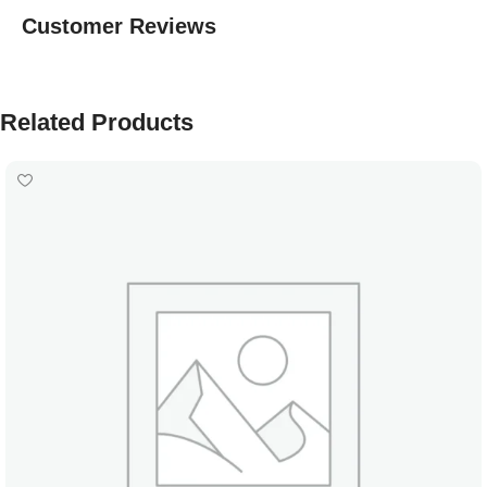
Customer Reviews
Related Products