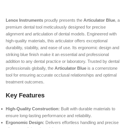
Lenox Instruments
proudly presents the
Articulator Blue
, a
premium dental tool meticulously designed for precise
alignment and articulation of dental models. Engineered with
high-quality materials, this articulator offers exceptional
durability, stability, and ease of use. Its ergonomic design and
striking blue finish make it an essential and professional
addition to any dental practice or laboratory. Trusted by dental
professionals globally, the
Articulator Blue
is a cornerstone
tool for ensuring accurate occlusal relationships and optimal
treatment outcomes.
Key Features
High-Quality Construction:
Built with durable materials to
ensure long-lasting performance and reliability.
Ergonomic Design:
Delivers effortless handling and precise