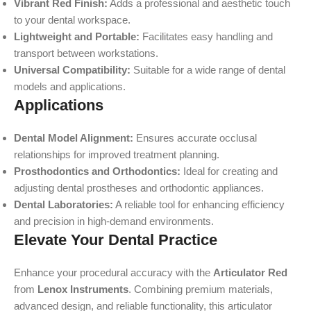
Vibrant Red Finish:
Adds a professional and aesthetic touch
to your dental workspace.
Lightweight and Portable:
Facilitates easy handling and
transport between workstations.
Universal Compatibility:
Suitable for a wide range of dental
models and applications.
Applications
Dental Model Alignment:
Ensures accurate occlusal
relationships for improved treatment planning.
Prosthodontics and Orthodontics:
Ideal for creating and
adjusting dental prostheses and orthodontic appliances.
Dental Laboratories:
A reliable tool for enhancing efficiency
and precision in high-demand environments.
Elevate Your Dental Practice
Enhance your procedural accuracy with the
Articulator Red
from
Lenox Instruments
. Combining premium materials,
advanced design, and reliable functionality, this articulator