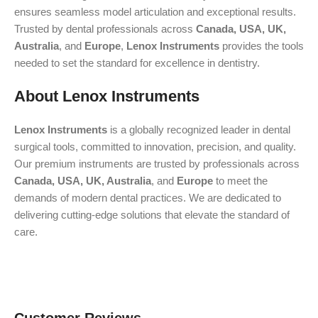
ensures seamless model articulation and exceptional results.
Trusted by dental professionals across
Canada, USA, UK,
Australia
, and
Europe
,
Lenox Instruments
provides the tools
needed to set the standard for excellence in dentistry.
About Lenox Instruments
Lenox Instruments
is a globally recognized leader in dental
surgical tools, committed to innovation, precision, and quality.
Our premium instruments are trusted by professionals across
Canada, USA, UK, Australia
, and
Europe
to meet the
demands of modern dental practices. We are dedicated to
delivering cutting-edge solutions that elevate the standard of
care.