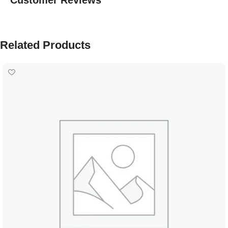
Customer Reviews
Related Products