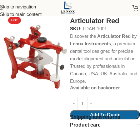
Skip to navigation
Home
Dental Instruments
Orthodontics
Articulators
Skip to main content
Articulator Red
HOT
SKU:
LDAR-1001
Discover the
Articulator Red
by
Lenox Instruments
, a premium
dental tool designed for precise
model alignment and articulation.
Trusted by professionals in
Canada, USA, UK, Australia, and
Europe.
Available on backorder
Add To Quote
Shipping and returns
Product care