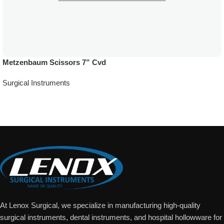
Metzenbaum Scissors 7” Cvd
Surgical Instruments
Add To Quote
At Lenox Surgical, we specialize in manufacturing high-quality
surgical instruments, dental instruments, and hospital hollowware for