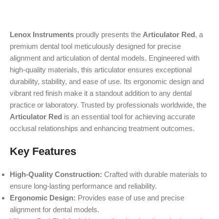
Lenox Instruments
proudly presents the
Articulator Red
, a
premium dental tool meticulously designed for precise
alignment and articulation of dental models. Engineered with
high-quality materials, this articulator ensures exceptional
durability, stability, and ease of use. Its ergonomic design and
vibrant red finish make it a standout addition to any dental
practice or laboratory. Trusted by professionals worldwide, the
Articulator Red
is an essential tool for achieving accurate
occlusal relationships and enhancing treatment outcomes.
Key Features
High-Quality Construction:
Crafted with durable materials to
ensure long-lasting performance and reliability.
Ergonomic Design:
Provides ease of use and precise
alignment for dental models.