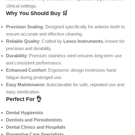
clinical settings.
Why You Should Buy 🛒
Precision Scaling
: Designed specifically for anterior teeth to
ensure accurate and effective cleaning.
Reliable Quality
: Crafted by
Lenox Instruments
, known for
precision and durability.
Durability
: Premium stainless steel ensures long-term use
and consistent performance.
Enhanced Comfort
: Ergonomic design minimizes hand
fatigue during prolonged use.
Easy Maintenance
: Autoclavable for safe, repeated use and
easy sterilization.
Perfect For 👌
Dental Hygienists
Dentists and Periodontists
Dental Clinics and Hospitals
Preventive Care Specialists