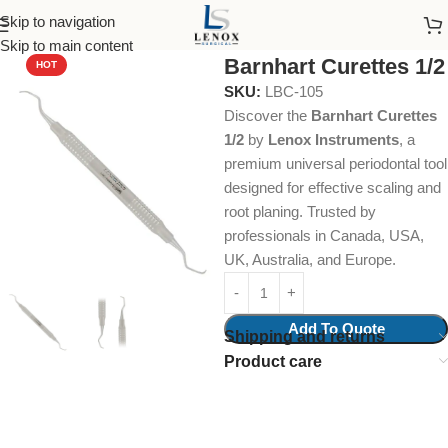
Skip to navigation
Home
Dental Instruments
Periodontal
Curettes
Skip to main content
Barnhart Curettes 1/2
HOT
SKU:
LBC-105
Discover the
Barnhart Curettes
1/2
by
Lenox Instruments
, a
premium universal periodontal tool
designed for effective scaling and
root planing. Trusted by
professionals in Canada, USA,
UK, Australia, and Europe.
Add To Quote
Shipping and returns
Product care