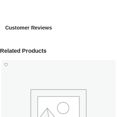
Customer Reviews
Related Products