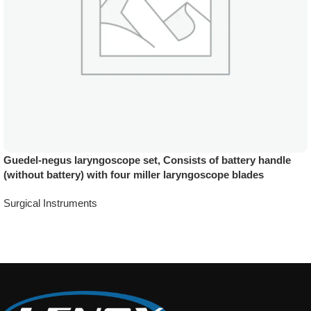
Guedel-negus laryngoscope set, Consists of battery handle
(without battery) with four miller laryngoscope blades
Surgical Instruments
Add To Quote