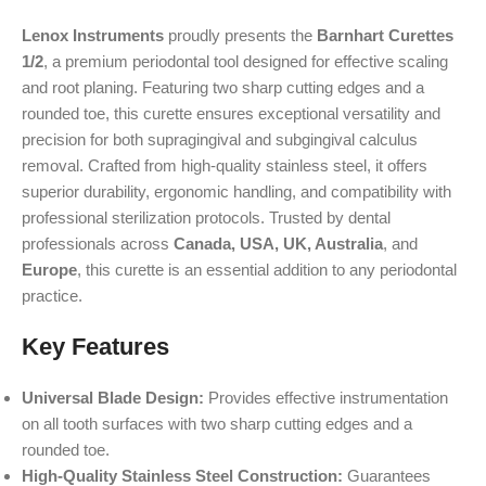
Lenox Instruments
proudly presents the
Barnhart Curettes
1/2
, a premium periodontal tool designed for effective scaling
and root planing. Featuring two sharp cutting edges and a
rounded toe, this curette ensures exceptional versatility and
precision for both supragingival and subgingival calculus
removal. Crafted from high-quality stainless steel, it offers
superior durability, ergonomic handling, and compatibility with
professional sterilization protocols. Trusted by dental
professionals across
Canada, USA, UK, Australia
, and
Europe
, this curette is an essential addition to any periodontal
practice.
Key Features
Universal Blade Design:
Provides effective instrumentation
on all tooth surfaces with two sharp cutting edges and a
rounded toe.
High-Quality Stainless Steel Construction:
Guarantees