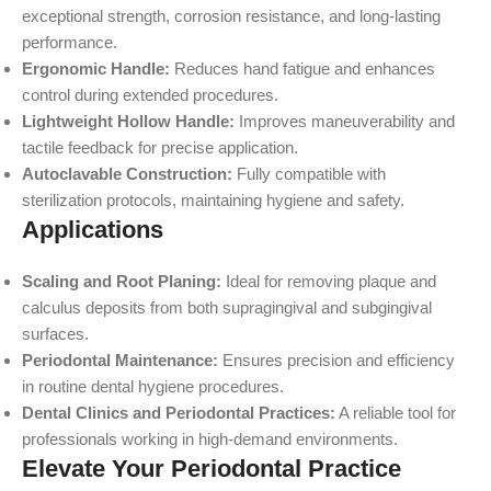
exceptional strength, corrosion resistance, and long-lasting
performance.
Ergonomic Handle:
Reduces hand fatigue and enhances
control during extended procedures.
Lightweight Hollow Handle:
Improves maneuverability and
tactile feedback for precise application.
Autoclavable Construction:
Fully compatible with
sterilization protocols, maintaining hygiene and safety.
Applications
Scaling and Root Planing:
Ideal for removing plaque and
calculus deposits from both supragingival and subgingival
surfaces.
Periodontal Maintenance:
Ensures precision and efficiency
in routine dental hygiene procedures.
Dental Clinics and Periodontal Practices:
A reliable tool for
professionals working in high-demand environments.
Elevate Your Periodontal Practice