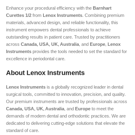
Enhance your procedural efficiency with the
Barnhart
Curettes 1/2
from
Lenox Instruments
. Combining premium
materials, advanced design, and reliable functionality, this
instrument empowers dental professionals to achieve
outstanding results in patient care. Trusted by practitioners
across
Canada, USA, UK, Australia
, and
Europe
,
Lenox
Instruments
provides the tools needed to set the standard for
excellence in periodontal care.
About Lenox Instruments
Lenox Instruments
is a globally recognized leader in dental
surgical tools, committed to innovation, precision, and quality.
Our premium instruments are trusted by professionals across
Canada, USA, UK, Australia
, and
Europe
to meet the
demands of modern dental and orthodontic practices. We are
dedicated to delivering cutting-edge solutions that elevate the
standard of care.