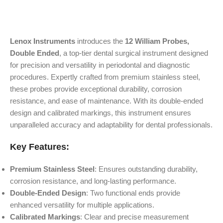
Lenox Instruments
introduces the
12 William Probes,
Double Ended
, a top-tier dental surgical instrument designed
for precision and versatility in periodontal and diagnostic
procedures. Expertly crafted from premium stainless steel,
these probes provide exceptional durability, corrosion
resistance, and ease of maintenance. With its double-ended
design and calibrated markings, this instrument ensures
unparalleled accuracy and adaptability for dental professionals.
Key Features:
Premium Stainless Steel
: Ensures outstanding durability,
corrosion resistance, and long-lasting performance.
Double-Ended Design
: Two functional ends provide
enhanced versatility for multiple applications.
Calibrated Markings
: Clear and precise measurement