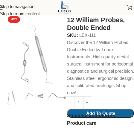
Skip to navigation
Home
Dental Instruments
Diagnostic
Probes
Skip to main content
12 William Probes,
HOT
Double Ended
SKU:
LEX-111
Discover the 12 William Probes,
Double Ended by Lenox
Instruments. High-quality dental
surgical instrument for periodontal
diagnostics and surgical precision.
Stainless steel, ergonomic design,
and calibrated markings. Shop
now!
Add To Quote
Shipping and returns
Product care