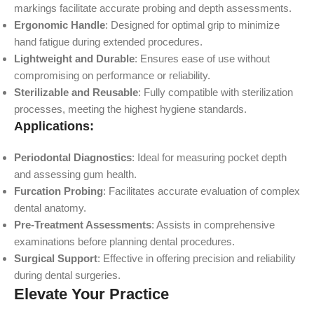
markings facilitate accurate probing and depth assessments.
Ergonomic Handle
: Designed for optimal grip to minimize
hand fatigue during extended procedures.
Lightweight and Durable
: Ensures ease of use without
compromising on performance or reliability.
Sterilizable and Reusable
: Fully compatible with sterilization
processes, meeting the highest hygiene standards.
Applications:
Periodontal Diagnostics
: Ideal for measuring pocket depth
and assessing gum health.
Furcation Probing
: Facilitates accurate evaluation of complex
dental anatomy.
Pre-Treatment Assessments
: Assists in comprehensive
examinations before planning dental procedures.
Surgical Support
: Effective in offering precision and reliability
during dental surgeries.
Elevate Your Practice