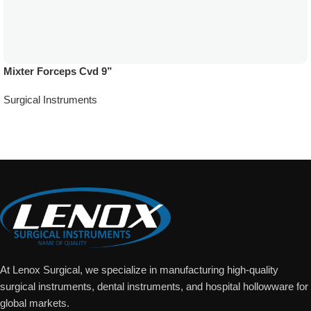
Mixter Forceps Cvd 9”
Surgical Instruments
Add To Quote
At Lenox Surgical, we specialize in manufacturing high-quality
surgical instruments, dental instruments, and hospital hollowware for
global markets.