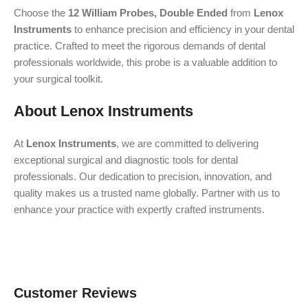
Choose the
12 William Probes, Double Ended
from
Lenox
Instruments
to enhance precision and efficiency in your dental
practice. Crafted to meet the rigorous demands of dental
professionals worldwide, this probe is a valuable addition to
your surgical toolkit.
About Lenox Instruments
At
Lenox Instruments
, we are committed to delivering
exceptional surgical and diagnostic tools for dental
professionals. Our dedication to precision, innovation, and
quality makes us a trusted name globally. Partner with us to
enhance your practice with expertly crafted instruments.
Customer Reviews