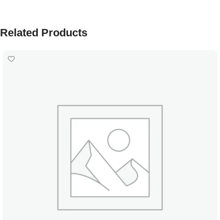
Related Products