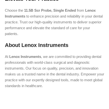
Choose the
11.5B Scr Probe, Single Ended
from
Lenox
Instruments
to enhance precision and reliability in your dental
practice. Trust our high-quality instruments to deliver superior
performance and elevate the standard of care for your
patients.
About Lenox Instruments
At
Lenox Instruments
, we are committed to providing dental
professionals with world-class surgical and diagnostic
instruments. Our focus on quality, precision, and innovation
makes us a trusted name in the dental industry. Empower your
practice with our expertly designed tools, made to meet global
standards in healthcare.