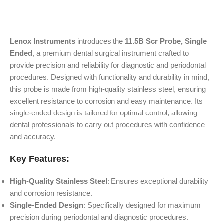
Lenox Instruments
introduces the
11.5B Scr Probe, Single
Ended
, a premium dental surgical instrument crafted to
provide precision and reliability for diagnostic and periodontal
procedures. Designed with functionality and durability in mind,
this probe is made from high-quality stainless steel, ensuring
excellent resistance to corrosion and easy maintenance. Its
single-ended design is tailored for optimal control, allowing
dental professionals to carry out procedures with confidence
and accuracy.
Key Features:
High-Quality Stainless Steel
: Ensures exceptional durability
and corrosion resistance.
Single-Ended Design
: Specifically designed for maximum
precision during periodontal and diagnostic procedures.