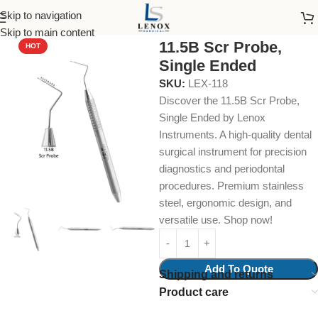
Skip to navigation
Home
Dental Instruments
Diagnostic
Probes
Skip to main content
11.5B Scr Probe,
HOT
Single Ended
SKU:
LEX-118
Discover the 11.5B Scr Probe,
Single Ended by Lenox
Instruments. A high-quality dental
surgical instrument for precision
diagnostics and periodontal
procedures. Premium stainless
steel, ergonomic design, and
versatile use. Shop now!
Add To Quote
Shipping and returns
Product care