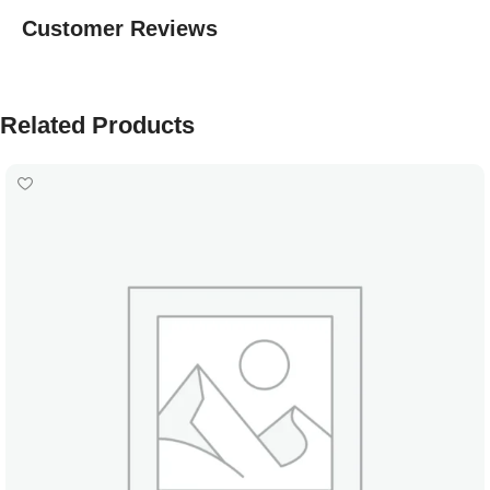
Customer Reviews
Related Products