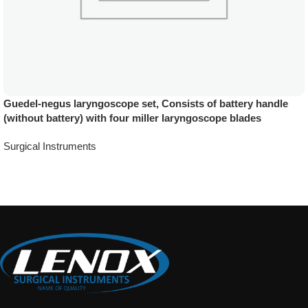
Guedel-negus laryngoscope set, Consists of battery handle
(without battery) with four miller laryngoscope blades
Surgical Instruments
Add To Quote