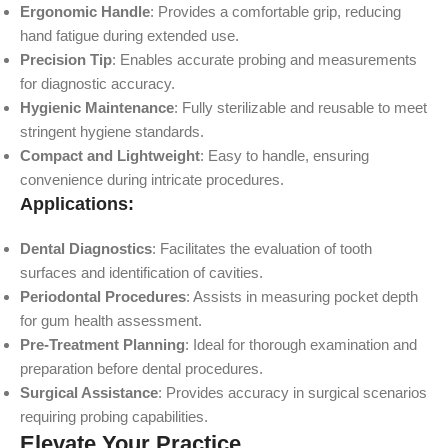
Ergonomic Handle
: Provides a comfortable grip, reducing
hand fatigue during extended use.
Precision Tip
: Enables accurate probing and measurements
for diagnostic accuracy.
Hygienic Maintenance
: Fully sterilizable and reusable to meet
stringent hygiene standards.
Compact and Lightweight
: Easy to handle, ensuring
convenience during intricate procedures.
Applications:
Dental Diagnostics
: Facilitates the evaluation of tooth
surfaces and identification of cavities.
Periodontal Procedures
: Assists in measuring pocket depth
for gum health assessment.
Pre-Treatment Planning
: Ideal for thorough examination and
preparation before dental procedures.
Surgical Assistance
: Provides accuracy in surgical scenarios
requiring probing capabilities.
Elevate Your Practice