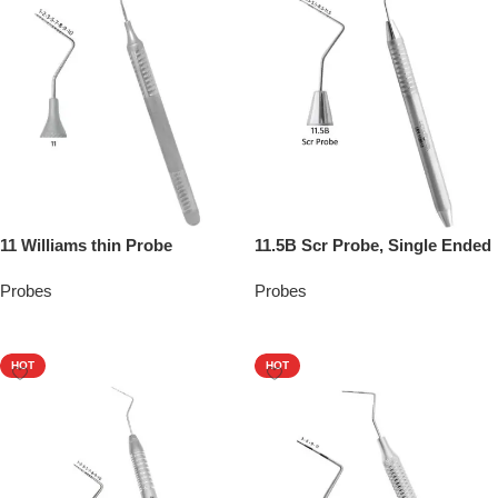
11 Williams thin Probe
11.5B Scr Probe, Single Ended
Probes
Probes
Add To Quote
Add To Quote
HOT
HOT