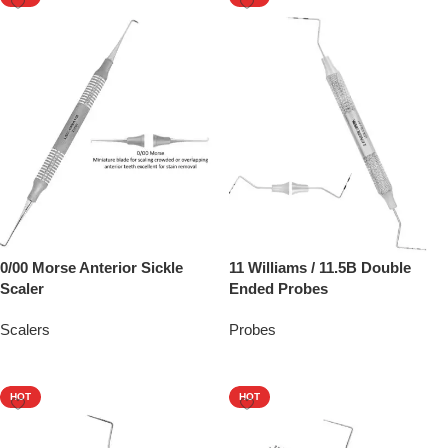
0/00 Morse Anterior Sickle
11 Williams / 11.5B Double
Scaler
Ended Probes
Scalers
Probes
Add To Quote
Add To Quote
HOT
HOT