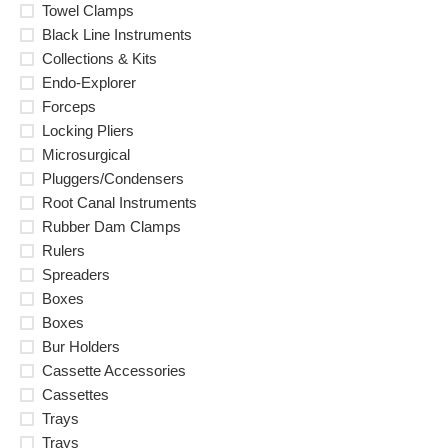
Towel Clamps
Black Line Instruments
Collections & Kits
Endo-Explorer
Forceps
Locking Pliers
Microsurgical
Pluggers/Condensers
Root Canal Instruments
Rubber Dam Clamps
Rulers
Spreaders
Boxes
Boxes
Bur Holders
Cassette Accessories
Cassettes
Trays
Trays