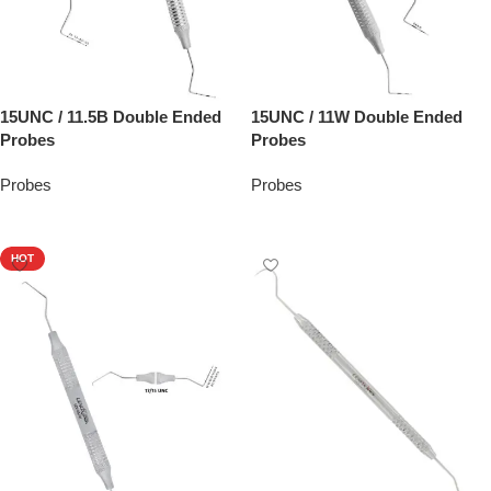
15UNC / 11.5B Double Ended
15UNC / 11W Double Ended
Probes
Probes
Probes
Probes
Add To Quote
Add To Quote
HOT