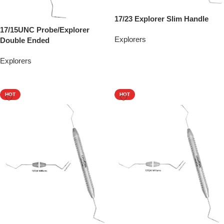
17/23 Explorer Slim Handle
17/15UNC Probe/Explorer
Explorers
Double Ended
Add To Quote
Explorers
Add To Quote
HOT
HOT