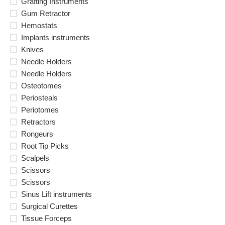
Grafting Instruments
Gum Retractor
Hemostats
Implants instruments
Knives
Needle Holders
Needle Holders
Osteotomes
Periosteals
Periotomes
Retractors
Rongeurs
Root Tip Picks
Scalpels
Scissors
Scissors
Sinus Lift instruments
Surgical Curettes
Tissue Forceps