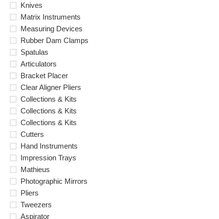
Knives
Matrix Instruments
Measuring Devices
Rubber Dam Clamps
Spatulas
Articulators
Bracket Placer
Clear Aligner Pliers
Collections & Kits
Collections & Kits
Collections & Kits
Cutters
Hand Instruments
Impression Trays
Mathieus
Photographic Mirrors
Pliers
Tweezers
Aspirator