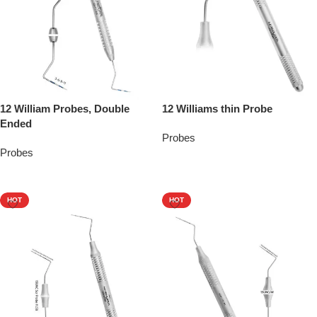
12 William Probes, Double
12 Williams thin Probe
Ended
Probes
Probes
Add To Quote
Add To Quote
HOT
HOT