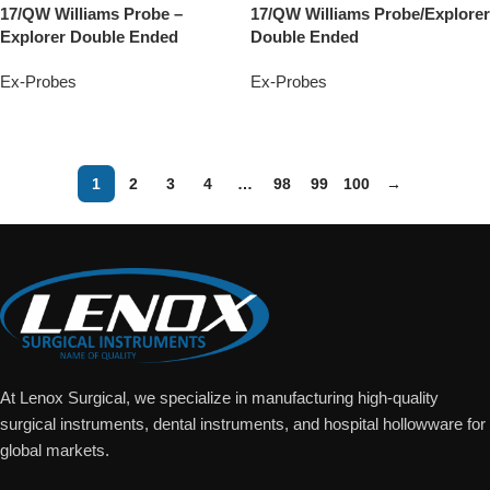
17/QW Williams Probe –
17/QW Williams Probe/Explorer
Explorer Double Ended
Double Ended
Ex-Probes
Ex-Probes
Add To Quote
Add To Quote
1
2
3
4
…
98
99
100
→
At Lenox Surgical, we specialize in manufacturing high-quality
surgical instruments, dental instruments, and hospital hollowware for
global markets.