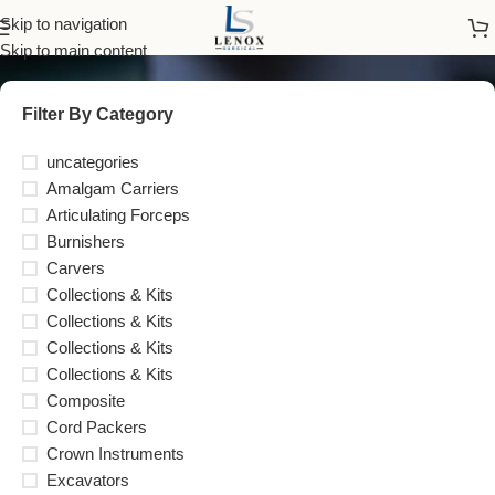
LENOX INS™
Skip to navigation
Skip to main content
Filter By Category
uncategories
Amalgam Carriers
Articulating Forceps
Burnishers
Carvers
Collections & Kits
Collections & Kits
Collections & Kits
Collections & Kits
Composite
Cord Packers
Crown Instruments
Excavators