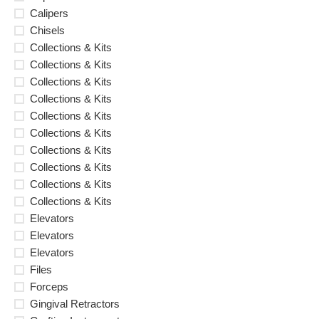
Calipers
Chisels
Collections & Kits
Collections & Kits
Collections & Kits
Collections & Kits
Collections & Kits
Collections & Kits
Collections & Kits
Collections & Kits
Collections & Kits
Collections & Kits
Elevators
Elevators
Elevators
Files
Forceps
Gingival Retractors