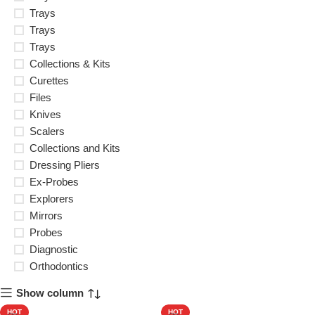
Trays
Trays
Trays
Collections & Kits
Curettes
Files
Knives
Scalers
Collections and Kits
Dressing Pliers
Ex-Probes
Explorers
Mirrors
Probes
Diagnostic
Orthodontics
Show column
HOT
HOT