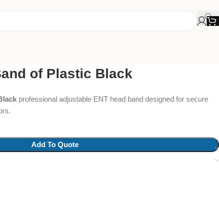
nd of Plastic Black
Black
professional adjustable ENT head band designed for secure
ors.
Add To Quote