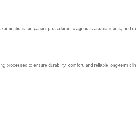
minations, outpatient procedures, diagnostic assessments, and routi
ng processes to ensure durability, comfort, and reliable long-term clin