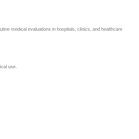
ne medical evaluations in hospitals, clinics, and healthcare
ical use.