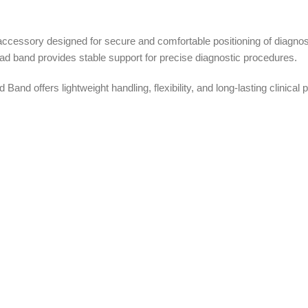
cessory designed for secure and comfortable positioning of diagnos
ead band provides stable support for precise diagnostic procedures.
and offers lightweight handling, flexibility, and long-lasting clinic