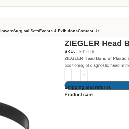
lloware
Surgical Sets
Events & Exibitions
Contact Us
Head Band of Plastic Black
ZIEGLER Head Ba
SKU:
LS01-118
ZIEGLER Head Band of Plastic 
positioning of diagnostic head mirr
Shipping and returns
Product care