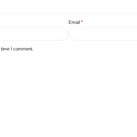
Email
*
t time I comment.