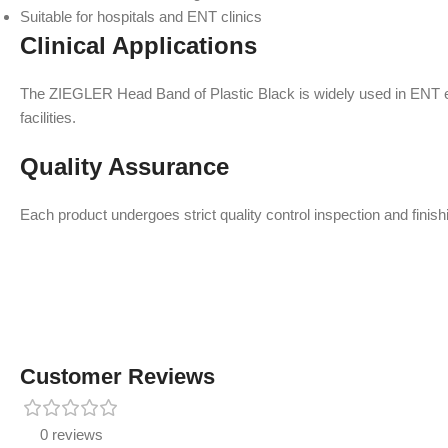
Suitable for hospitals and ENT clinics
Clinical Applications
The ZIEGLER Head Band of Plastic Black is widely used in ENT exa
facilities.
Quality Assurance
Each product undergoes strict quality control inspection and finishi
Customer Reviews
0 reviews