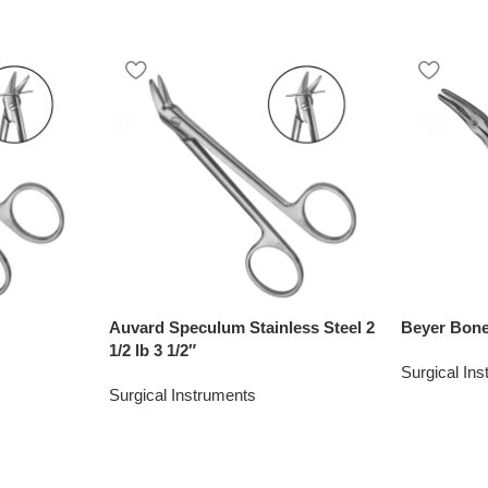
Auvard Speculum Stainless Steel 2
Beyer Bone
1/2 lb 3 1/2″
Surgical In
Surgical Instruments