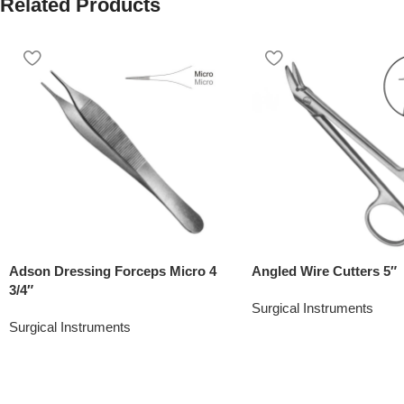
Related Products
Adson Dressing Forceps Micro 4
Angled Wire Cutters 5″
3/4″
Surgical Instruments
Surgical Instruments