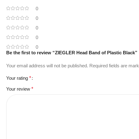
0
0
0
0
0
Be the first to review “ZIEGLER Head Band of Plastic Black”
Your email address will not be published.
Required fields are mar
Your rating
*
Your review
*