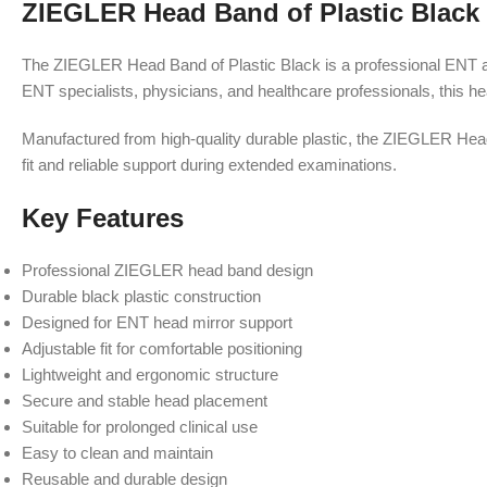
ZIEGLER Head Band of Plastic Black
The ZIEGLER Head Band of Plastic Black is a professional ENT ac
ENT specialists, physicians, and healthcare professionals, this h
Manufactured from high-quality durable plastic, the ZIEGLER Head B
fit and reliable support during extended examinations.
Key Features
Professional ZIEGLER head band design
Durable black plastic construction
Designed for ENT head mirror support
Adjustable fit for comfortable positioning
Lightweight and ergonomic structure
Secure and stable head placement
Suitable for prolonged clinical use
Easy to clean and maintain
Reusable and durable design