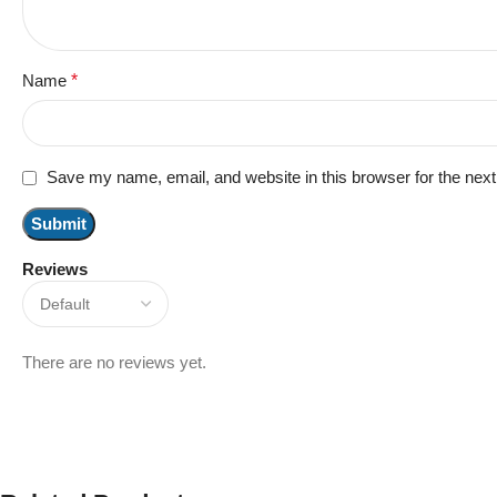
Name
*
Save my name, email, and website in this browser for the nex
Reviews
There are no reviews yet.