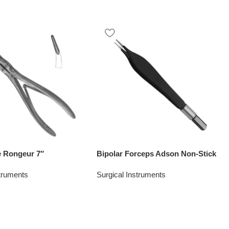
 Rongeur 7″
Bipolar Forceps Adson Non-Stick
struments
Surgical Instruments