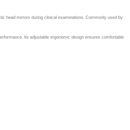
tic head mirrors during clinical examinations. Commonly used by
al performance. Its adjustable ergonomic design ensures comfortable