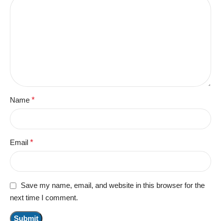
Name
*
Email
*
Save my name, email, and website in this browser for the
next time I comment.