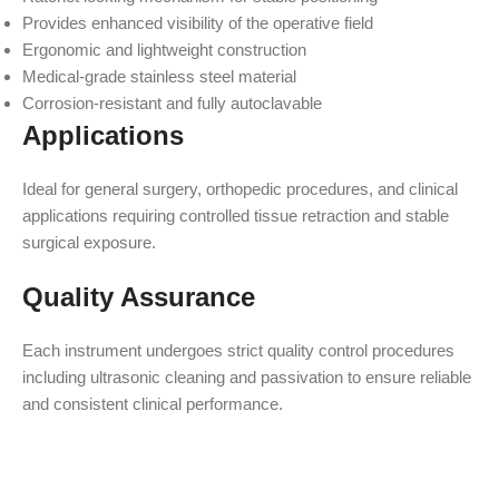
Provides enhanced visibility of the operative field
Ergonomic and lightweight construction
Medical-grade stainless steel material
Corrosion-resistant and fully autoclavable
Applications
Ideal for general surgery, orthopedic procedures, and clinical
applications requiring controlled tissue retraction and stable
surgical exposure.
Quality Assurance
Each instrument undergoes strict quality control procedures
including ultrasonic cleaning and passivation to ensure reliable
and consistent clinical performance.