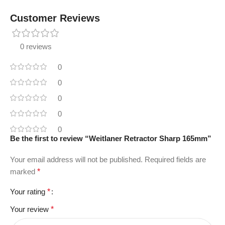
Customer Reviews
0 reviews
0
0
0
0
0
Be the first to review “Weitlaner Retractor Sharp 165mm”
Your email address will not be published.
Required fields are
marked
*
Your rating
*
Your review
*