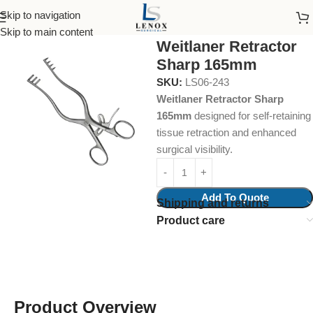
Skip to navigation
Home
Surgical Instruments
Self Retaining Retractor
Skip to main content
Weitlaner Retractor
Sharp 165mm
SKU:
LS06-243
Weitlaner Retractor Sharp
165mm
designed for self-retaining
tissue retraction and enhanced
surgical visibility.
Add To Quote
Shipping and returns
Product care
Product Overview