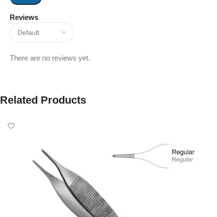
Reviews
There are no reviews yet.
Related Products