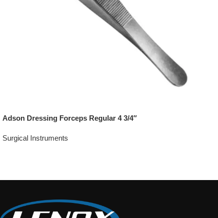
Adson Dressing Forceps Regular 4 3/4″
Surgical Instruments
Add To Quote