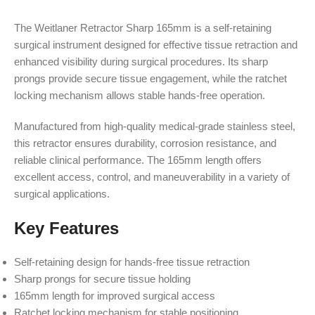
The Weitlaner Retractor Sharp 165mm is a self-retaining
surgical instrument designed for effective tissue retraction and
enhanced visibility during surgical procedures. Its sharp
prongs provide secure tissue engagement, while the ratchet
locking mechanism allows stable hands-free operation.
Manufactured from high-quality medical-grade stainless steel,
this retractor ensures durability, corrosion resistance, and
reliable clinical performance. The 165mm length offers
excellent access, control, and maneuverability in a variety of
surgical applications.
Key Features
Self-retaining design for hands-free tissue retraction
Sharp prongs for secure tissue holding
165mm length for improved surgical access
Ratchet locking mechanism for stable positioning