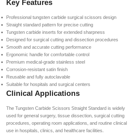
Key Features
Professional tungsten carbide surgical scissors design
Straight standard pattern for precise cutting
Tungsten carbide inserts for extended sharpness
Designed for surgical cutting and dissection procedures
Smooth and accurate cutting performance
Ergonomic handle for comfortable control
Premium medical-grade stainless steel
Corrosion-resistant satin finish
Reusable and fully autoclavable
Suitable for hospitals and surgical centers
Clinical Applications
The Tungsten Carbide Scissors Straight Standard is widely
used for general surgery, tissue dissection, surgical cutting
procedures, operating room applications, and routine clinical
use in hospitals, clinics, and healthcare facilities.