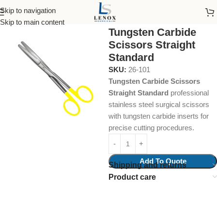
Skip to navigation
Home
Surgical Instruments
Skip to main content
Tungsten Carbide
Scissors Straight
Standard
SKU:
26-101
Tungsten Carbide Scissors
Straight Standard
professional
stainless steel surgical scissors
with tungsten carbide inserts for
precise cutting procedures.
Add To Quote
Shipping and returns
Product care