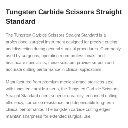
Tungsten Carbide Scissors Straight
Standard
The Tungsten Carbide Scissors Straight Standard is a
professional surgical instrument designed for precise cutting
and dissection during general surgical procedures. Commonly
used by surgeons, operating room professionals, and
healthcare specialists, these scissors provide smooth and
accurate cutting performance in clinical applications.
Manufactured from premium medical-grade stainless steel
with tungsten carbide inserts, the Tungsten Carbide Scissors
Straight Standard offers superior durability, enhanced cutting
efficiency, corrosion resistance, and dependable long-term
clinical performance. The tungsten carbide cutting edges
maintain sharpness for extended surgical use.