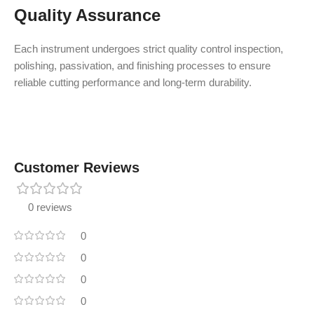
Quality Assurance
Each instrument undergoes strict quality control inspection,
polishing, passivation, and finishing processes to ensure
reliable cutting performance and long-term durability.
Customer Reviews
0 reviews
0
0
0
0