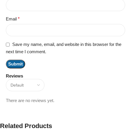
Email
*
Save my name, email, and website in this browser for the
next time I comment.
Reviews
There are no reviews yet.
Related Products