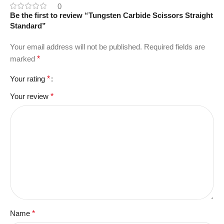
0
Be the first to review “Tungsten Carbide Scissors Straight
Standard”
Your email address will not be published.
Required fields are
marked
*
Your rating
*
Your review
*
Name
*