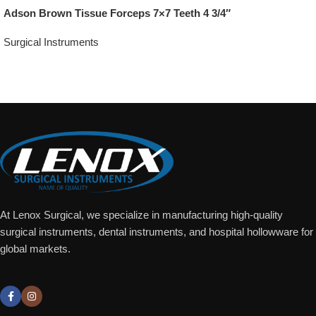
Adson Brown Tissue Forceps 7×7 Teeth 4 3/4″
Surgical Instruments
Add To Quote
At Lenox Surgical, we specialize in manufacturing high-quality
surgical instruments, dental instruments, and hospital hollowware for
global markets.